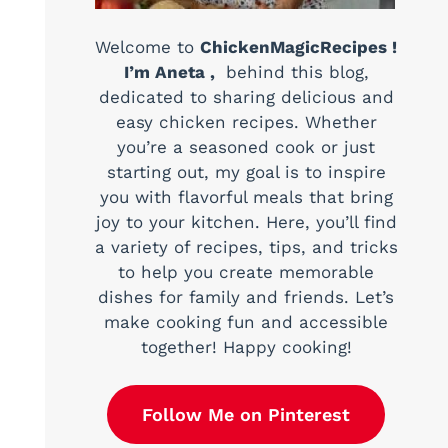
Welcome to
ChickenMagicRecipes !
I’m Aneta ,
behind this blog,
dedicated to sharing delicious and
easy chicken recipes. Whether
you’re a seasoned cook or just
starting out, my goal is to inspire
you with flavorful meals that bring
joy to your kitchen. Here, you’ll find
a variety of recipes, tips, and tricks
to help you create memorable
dishes for family and friends. Let’s
make cooking fun and accessible
together! Happy cooking!
Follow Me on Pinterest