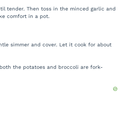
til tender. Then toss in the minced garlic and
ike comfort in a pot.
ntle simmer and cover. Let it cook for about
both the potatoes and broccoli are fork-