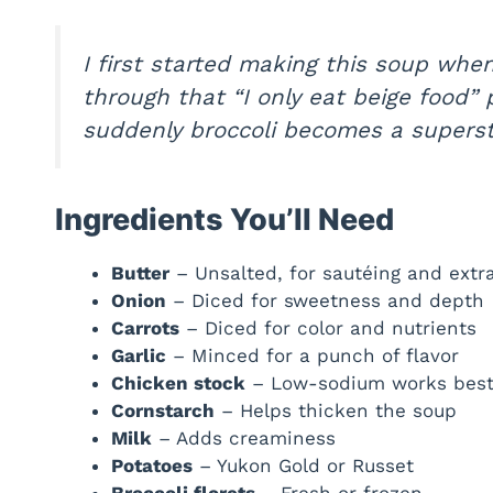
I first started making this soup when
through that
“I only eat beige food”
p
suddenly broccoli becomes a supersta
Ingredients You’ll Need
Butter
– Unsalted, for sautéing and extr
Onion
– Diced for sweetness and depth
Carrots
– Diced for color and nutrients
Garlic
– Minced for a punch of flavor
Chicken stock
– Low-sodium works bes
Cornstarch
– Helps thicken the soup
Milk
– Adds creaminess
Potatoes
– Yukon Gold or Russet
Broccoli florets
– Fresh or frozen