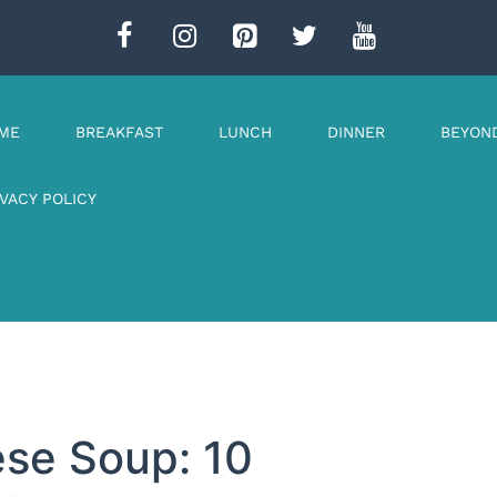
ME
BREAKFAST
LUNCH
DINNER
BEYON
IVACY POLICY
ese Soup: 10