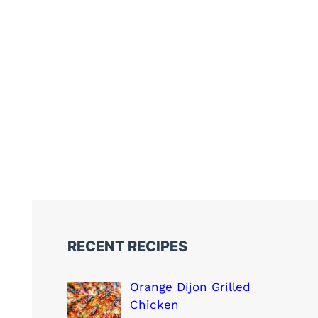
RECENT RECIPES
Orange Dijon Grilled
Chicken