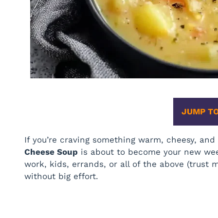
JUMP TO
If you’re craving something warm, cheesy, an
Cheese Soup
is about to become your new week
work, kids, errands, or all of the above (trust me
without big effort.