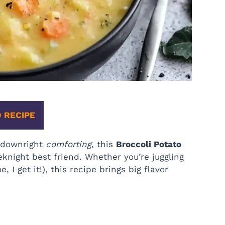
 RECIPE
d downright
comforting
, this
Broccoli Potato
night best friend. Whether you’re juggling
, I get it!), this recipe brings big flavor