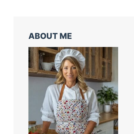
ABOUT ME