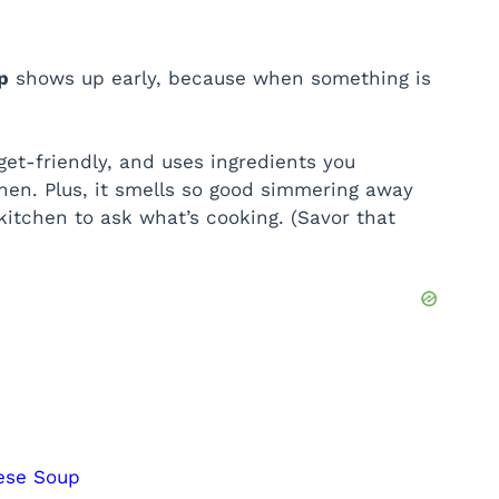
p
shows up early, because when something is
get-friendly, and uses ingredients you
hen. Plus, it smells so good simmering away
kitchen to ask what’s cooking. (Savor that
eese Soup