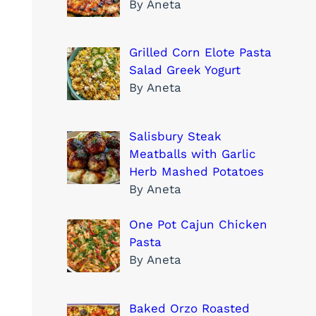
By Aneta
Grilled Corn Elote Pasta
Salad Greek Yogurt
By Aneta
Salisbury Steak
Meatballs with Garlic
Herb Mashed Potatoes
By Aneta
One Pot Cajun Chicken
Pasta
By Aneta
Baked Orzo Roasted