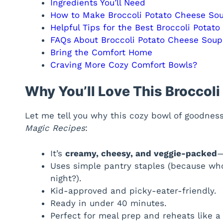
Ingredients You’ll Need
How to Make Broccoli Potato Cheese So
Helpful Tips for the Best Broccoli Potat
FAQs About Broccoli Potato Cheese Soup
Bring the Comfort Home
Craving More Cozy Comfort Bowls?
Why You’ll Love This Broccol
Let me tell you why this cozy bowl of goodnes
Magic Recipes
:
It’s
creamy, cheesy, and veggie-packed
—
Uses simple pantry staples (because wh
night?).
Kid-approved and picky-eater-friendly.
Ready in under 40 minutes.
Perfect for meal prep and reheats like a