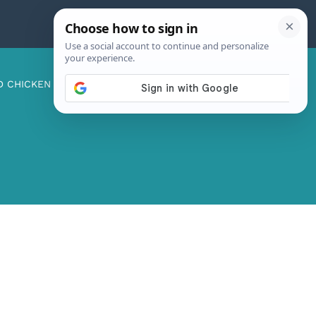
D CHICKEN
ABOUT ME
CONTACT US