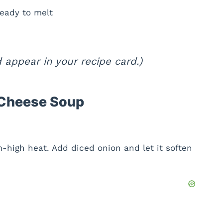
eady to melt
appear in your recipe card.)
 Cheese Soup
-high heat. Add diced onion and let it soften