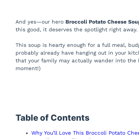
And yes—our hero
Broccoli Potato Cheese Sou
this good, it deserves the spotlight right away.
This soup is hearty enough for a full meal, bud
probably already have hanging out in your kitc
that your family may actually wander into the 
moment!)
Table of Contents
Why You’ll Love This Broccoli Potato Ch