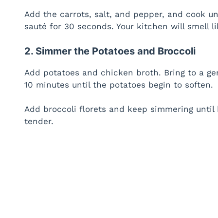
Add the carrots, salt, and pepper, and cook un
sauté for 30 seconds. Your kitchen will smell l
2. Simmer the Potatoes and Broccoli
Add potatoes and chicken broth. Bring to a ge
10 minutes until the potatoes begin to soften.
Add broccoli florets and keep simmering until 
tender.