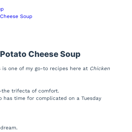
up
o Cheese Soup
i Potato Cheese Soup
s is one of my go-to recipes here at
Chicken
the trifecta of comfort.
o has time for complicated on a Tuesday
 dream.