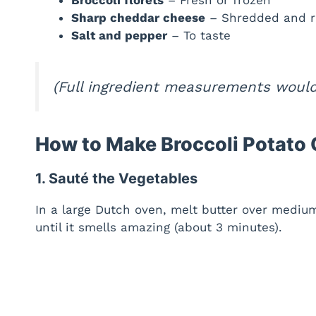
Sharp cheddar cheese
– Shredded and r
Salt and pepper
– To taste
(Full ingredient measurements would 
How to Make Broccoli Potato
1. Sauté the Vegetables
In a large Dutch oven, melt butter over medium
until it smells amazing (about 3 minutes).