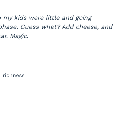
 my kids were little and going
hase. Guess what? Add cheese, and
r. Magic.
a richness
t