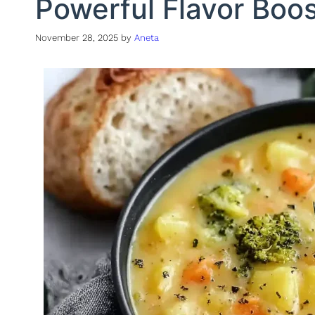
Powerful Flavor Boo
November 28, 2025
by
Aneta