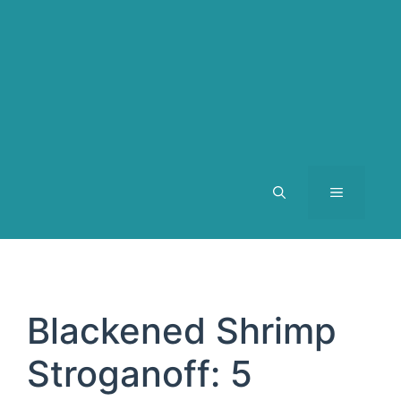
MENU
Blackened Shrimp
Stroganoff: 5