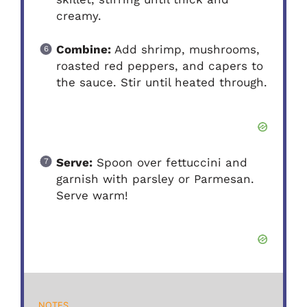
creamy.
Combine:
Add shrimp, mushrooms,
roasted red peppers, and capers to
the sauce. Stir until heated through.
Serve:
Spoon over fettuccini and
garnish with parsley or Parmesan.
Serve warm!
NOTES