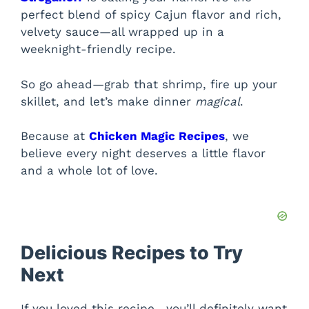
perfect blend of spicy Cajun flavor and rich,
velvety sauce—all wrapped up in a
weeknight-friendly recipe.
So go ahead—grab that shrimp, fire up your
skillet, and let’s make dinner
magical
.
Because at
Chicken Magic Recipes
, we
believe every night deserves a little flavor
and a whole lot of love.
Delicious Recipes to Try
Next
If you loved this recipe , you’ll definitely want