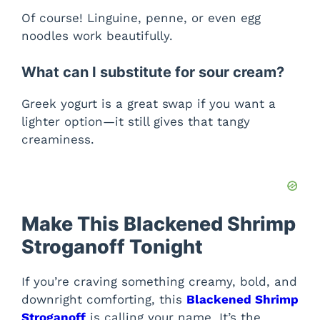
Of course! Linguine, penne, or even egg
noodles work beautifully.
What can I substitute for sour cream?
Greek yogurt is a great swap if you want a
lighter option—it still gives that tangy
creaminess.
Make This Blackened Shrimp
Stroganoff Tonight
If you’re craving something creamy, bold, and
downright comforting, this
Blackened Shrimp
Stroganoff
is calling your name. It’s the