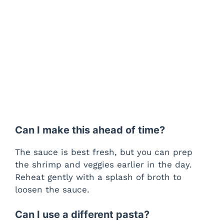
Can I make this ahead of time?
The sauce is best fresh, but you can prep
the shrimp and veggies earlier in the day.
Reheat gently with a splash of broth to
loosen the sauce.
Can I use a different pasta?