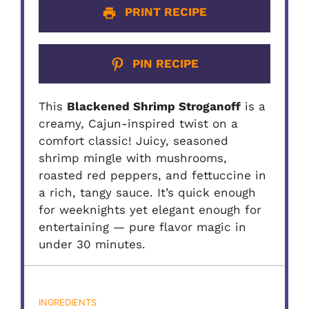
PRINT RECIPE
PIN RECIPE
This
Blackened Shrimp Stroganoff
is a
creamy, Cajun-inspired twist on a
comfort classic! Juicy, seasoned
shrimp mingle with mushrooms,
roasted red peppers, and fettuccine in
a rich, tangy sauce. It’s quick enough
for weeknights yet elegant enough for
entertaining — pure flavor magic in
under 30 minutes.
INGREDIENTS