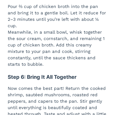
Pour ⅔ cup of chicken broth into the pan
and bring it to a gentle boil. Let it reduce for
2–3 minutes until you’re left with about ¼
cup.
Meanwhile, in a small bowl, whisk together
the sour cream, cornstarch, and remaining 1
cup of chicken broth. Add this creamy
mixture to your pan and cook, stirring
constantly, until the sauce thickens and
starts to bubble.
Step 6: Bring It All Together
Now comes the best part! Return the cooked
shrimp, sautéed mushrooms, roasted red
peppers, and capers to the pan. Stir gently
until everything is beautifully coated and
heated through. Taste and adjust with a little