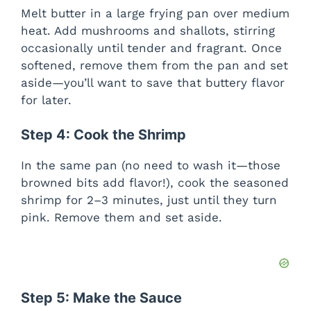
Melt butter in a large frying pan over medium
heat. Add mushrooms and shallots, stirring
occasionally until tender and fragrant. Once
softened, remove them from the pan and set
aside—you’ll want to save that buttery flavor
for later.
Step 4: Cook the Shrimp
In the same pan (no need to wash it—those
browned bits add flavor!), cook the seasoned
shrimp for 2–3 minutes, just until they turn
pink. Remove them and set aside.
Step 5: Make the Sauce