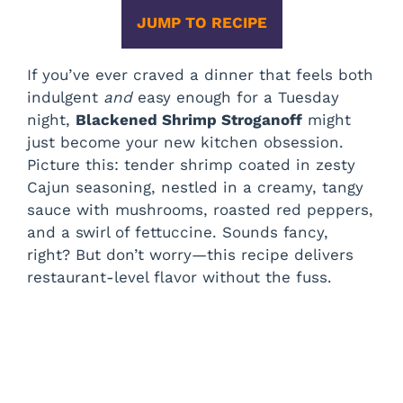
JUMP TO RECIPE
If you’ve ever craved a dinner that feels both
indulgent
and
easy enough for a Tuesday
night,
Blackened Shrimp Stroganoff
might
just become your new kitchen obsession.
Picture this: tender shrimp coated in zesty
Cajun seasoning, nestled in a creamy, tangy
sauce with mushrooms, roasted red peppers,
and a swirl of fettuccine. Sounds fancy,
right? But don’t worry—this recipe delivers
restaurant-level flavor without the fuss.