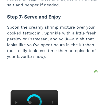
salt and pepper if needed.
Step 7: Serve and Enjoy
Spoon the creamy shrimp mixture over your
cooked fettuccini. Sprinkle with a little fresh
parsley or Parmesan, and voilà—a dish that
looks like you’ve spent hours in the kitchen
(but really took less time than an episode of
your favorite show).
×