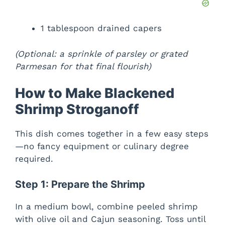
1 tablespoon drained capers
(Optional: a sprinkle of parsley or grated
Parmesan for that final flourish)
How to Make Blackened
Shrimp Stroganoff
This dish comes together in a few easy steps
—no fancy equipment or culinary degree
required.
Step 1: Prepare the Shrimp
In a medium bowl, combine peeled shrimp
with olive oil and Cajun seasoning. Toss until