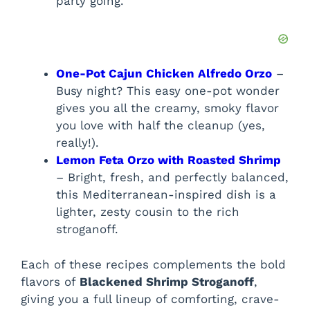
party going.
One-Pot Cajun Chicken Alfredo Orzo
–
Busy night? This easy one-pot wonder
gives you all the creamy, smoky flavor
you love with half the cleanup (yes,
really!).
Lemon Feta Orzo with Roasted Shrimp
– Bright, fresh, and perfectly balanced,
this Mediterranean-inspired dish is a
lighter, zesty cousin to the rich
stroganoff.
Each of these recipes complements the bold
flavors of
Blackened Shrimp Stroganoff
,
giving you a full lineup of comforting, crave-