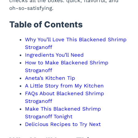
checks all the boxes: quick, flavorful, and
oh-so-satisfying.
Table of Contents
Why You’ll Love This Blackened Shrimp
Stroganoff
Ingredients You’ll Need
How to Make Blackened Shrimp
Stroganoff
Aneta’s Kitchen Tip
A Little Story from My Kitchen
FAQs About Blackened Shrimp
Stroganoff
Make This Blackened Shrimp
Stroganoff Tonight
Delicious Recipes to Try Next