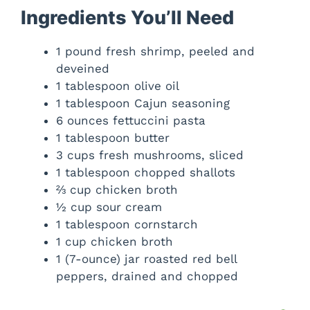
Ingredients You’ll Need
1 pound fresh shrimp, peeled and
deveined
1 tablespoon olive oil
1 tablespoon Cajun seasoning
6 ounces fettuccini pasta
1 tablespoon butter
3 cups fresh mushrooms, sliced
1 tablespoon chopped shallots
⅔ cup chicken broth
½ cup sour cream
1 tablespoon cornstarch
1 cup chicken broth
1 (7-ounce) jar roasted red bell
peppers, drained and chopped