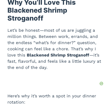
Why You’ll Love This
Blackened Shrimp
Stroganoff
Let’s be honest—most of us are juggling a
million things. Between work, errands, and
the endless “what’s for dinner?” question,
cooking can feel like a chore. That’s why I
love this
Blackened Shrimp Stroganoff
—it’s
fast, flavorful, and feels like a little luxury at
the end of the day.
Here’s why it’s worth a spot in your dinner
rotation: