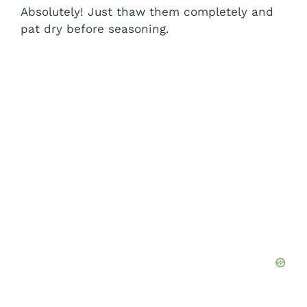
Absolutely! Just thaw them completely and
pat dry before seasoning.