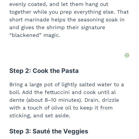
evenly coated, and let them hang out
together while you prep everything else. That
short marinade helps the seasoning soak in
and gives the shrimp their signature
“blackened” magic.
Step 2: Cook the Pasta
Bring a large pot of lightly salted water to a
boil. Add the fettuccini and cook until al
dente (about 8–10 minutes). Drain, drizzle
with a touch of olive oil to keep it from
sticking, and set aside.
Step 3: Sauté the Veggies