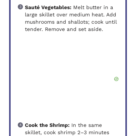
Sauté Vegetables:
Melt butter in a
large skillet over medium heat. Add
mushrooms and shallots; cook until
tender. Remove and set aside.
Cook the Shrimp:
In the same
skillet, cook shrimp 2–3 minutes