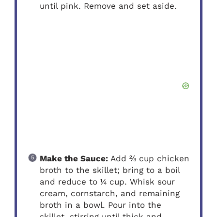
until pink. Remove and set aside.
Make the Sauce:
Add ⅔ cup chicken
broth to the skillet; bring to a boil
and reduce to ¼ cup. Whisk sour
cream, cornstarch, and remaining
broth in a bowl. Pour into the
skillet, stirring until thick and