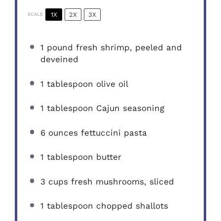
1X
2X
3X
SCALE
1
pound fresh shrimp, peeled and
deveined
1 tablespoon
olive oil
1 tablespoon
Cajun seasoning
6 ounces
fettuccini pasta
1 tablespoon
butter
3 cups
fresh mushrooms, sliced
1 tablespoon
chopped shallots