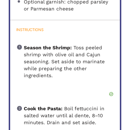
Optional garnish: chopped parsley
or Parmesan cheese
INSTRUCTIONS
Season the Shrimp:
Toss peeled
shrimp with olive oil and Cajun
seasoning. Set aside to marinate
while preparing the other
ingredients.
Cook the Pasta:
Boil fettuccini in
salted water until al dente, 8–10
minutes. Drain and set aside.