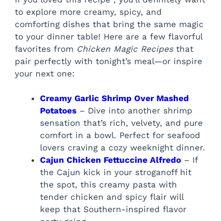
to explore more creamy, spicy, and
comforting dishes that bring the same magic
to your dinner table! Here are a few flavorful
favorites from
Chicken Magic Recipes
that
pair perfectly with tonight’s meal—or inspire
your next one:
Creamy Garlic Shrimp Over Mashed
Potatoes
– Dive into another shrimp
sensation that’s rich, velvety, and pure
comfort in a bowl. Perfect for seafood
lovers craving a cozy weeknight dinner.
Cajun Chicken Fettuccine Alfredo
– If
the Cajun kick in your stroganoff hit
the spot, this creamy pasta with
tender chicken and spicy flair will
keep that Southern-inspired flavor