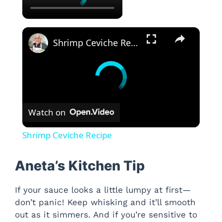
×
Shrimp Ceviche Recipe
Watch on
Shrimp Ceviche Recipe
Aneta’s Kitchen Tip
If your sauce looks a little lumpy at first—
don’t panic! Keep whisking and it’ll smooth
out as it simmers. And if you’re sensitive to