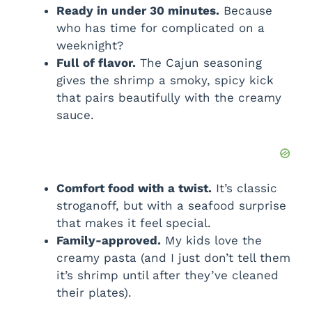
Ready in under 30 minutes.
Because
who has time for complicated on a
weeknight?
Full of flavor.
The Cajun seasoning
gives the shrimp a smoky, spicy kick
that pairs beautifully with the creamy
sauce.
Comfort food with a twist.
It’s classic
stroganoff, but with a seafood surprise
that makes it feel special.
Family-approved.
My kids love the
creamy pasta (and I just don’t tell them
it’s shrimp until after they’ve cleaned
their plates).