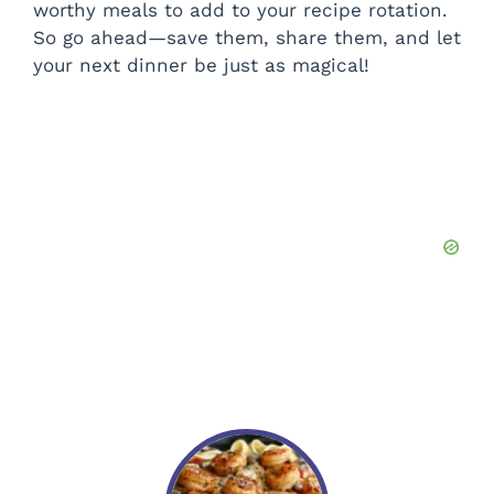
worthy meals to add to your recipe rotation.
So go ahead—save them, share them, and let
your next dinner be just as magical!