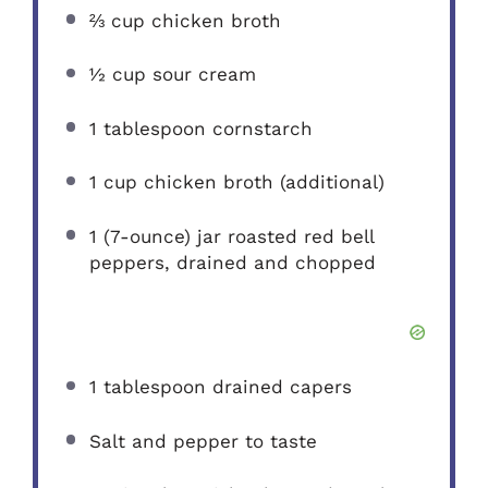
⅔ cup
chicken broth
½ cup
sour cream
1 tablespoon
cornstarch
1 cup
chicken broth (additional)
1
(7-ounce) jar roasted red bell
peppers, drained and chopped
1 tablespoon
drained capers
Salt and pepper to taste