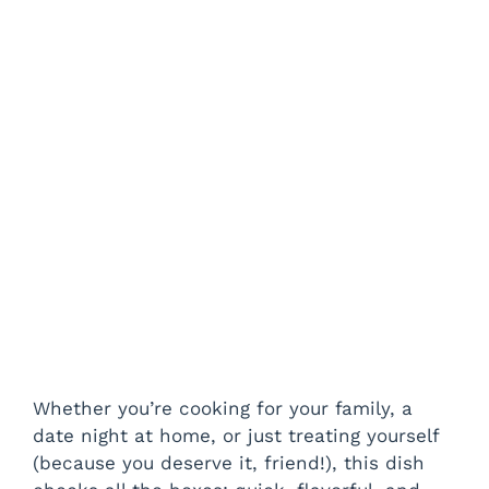
Whether you’re cooking for your family, a
date night at home, or just treating yourself
(because you deserve it, friend!), this dish