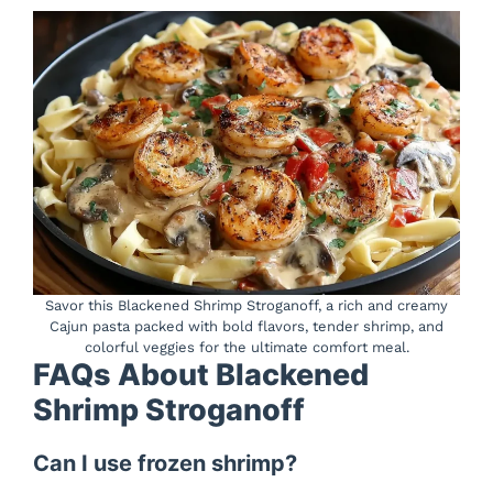
Savor this Blackened Shrimp Stroganoff, a rich and creamy
Cajun pasta packed with bold flavors, tender shrimp, and
colorful veggies for the ultimate comfort meal.
FAQs About Blackened
Shrimp Stroganoff
Can I use frozen shrimp?