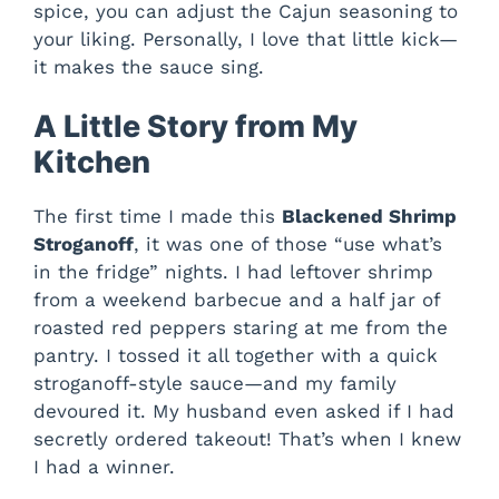
spice, you can adjust the Cajun seasoning to
your liking. Personally, I love that little kick—
it makes the sauce sing.
A Little Story from My
Kitchen
The first time I made this
Blackened Shrimp
Stroganoff
, it was one of those “use what’s
in the fridge” nights. I had leftover shrimp
from a weekend barbecue and a half jar of
roasted red peppers staring at me from the
pantry. I tossed it all together with a quick
stroganoff-style sauce—and my family
devoured it. My husband even asked if I had
secretly ordered takeout! That’s when I knew
I had a winner.