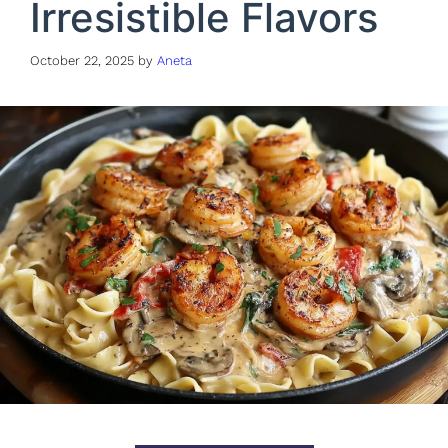
Irresistible Flavors
October 22, 2025
by
Aneta