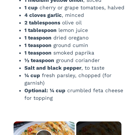
1 cup
cherry or grape tomatoes, halved
4 cloves garlic
, minced
2 tablespoons
olive oil
1 tablespoon
lemon juice
1 teaspoon
dried oregano
1 teaspoon
ground cumin
1 teaspoon
smoked paprika
½ teaspoon
ground coriander
Salt and black pepper
, to taste
¼ cup
fresh parsley, chopped (for
garnish)
Optional:
¼ cup
crumbled feta cheese
for topping
×