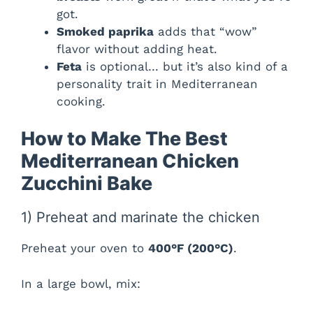
got.
Smoked paprika
adds that “wow”
i
flavor without adding heat.
Feta
is optional… but it’s also kind of a
d
personality trait in Mediterranean
cooking.
e
How to Make The Best
Mediterranean Chicken
o
Zucchini Bake
1) Preheat and marinate the chicken
Preheat your oven to
400°F (200°C)
.
In a large bowl, mix: