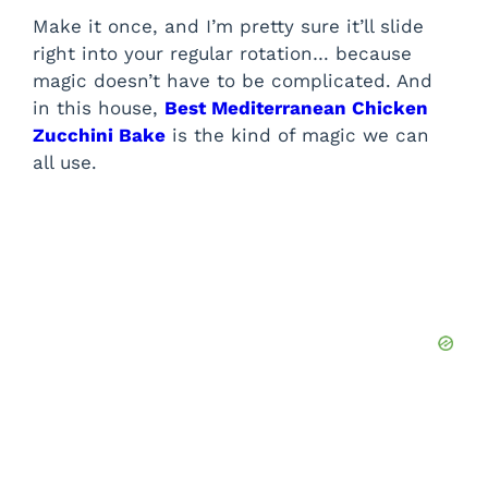
Make it once, and I’m pretty sure it’ll slide
right into your regular rotation… because
magic doesn’t have to be complicated. And
in this house,
Best Mediterranean Chicken
Zucchini Bake
is the kind of magic we can
all use.