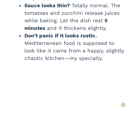
Sauce looks thin?
Totally normal. The
tomatoes and zucchini release juices
while baking. Let the dish rest
5
minutes
and it thickens slightly.
Don’t panic if it looks rustic.
Mediterranean food is supposed to
look like it came from a happy, slightly
chaotic kitchen—my specialty.