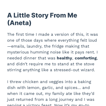
A Little Story From Me
(Aneta)
The first time I made a version of this, it was
one of those days where everything felt loud
—emails, laundry, the fridge making that
mysterious humming noise like it pays rent. I
needed dinner that was
healthy
,
comforting
,
and didn’t require me to stand at the stove
stirring anything like a stressed-out wizard.
I threw chicken and veggies into a baking
dish with lemon, garlic, and spices… and
when it came out, my family ate like they’d
just returned from a long journey and I was
serving a victory feast. Now it’s my go-to