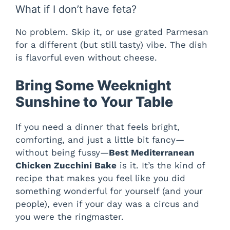
What if I don’t have feta?
No problem. Skip it, or use grated Parmesan
for a different (but still tasty) vibe. The dish
is flavorful even without cheese.
Bring Some Weeknight
Sunshine to Your Table
If you need a dinner that feels bright,
comforting, and just a little bit fancy—
without being fussy—
Best Mediterranean
Chicken Zucchini Bake
is it. It’s the kind of
recipe that makes you feel like you did
something wonderful for yourself (and your
people), even if your day was a circus and
you were the ringmaster.