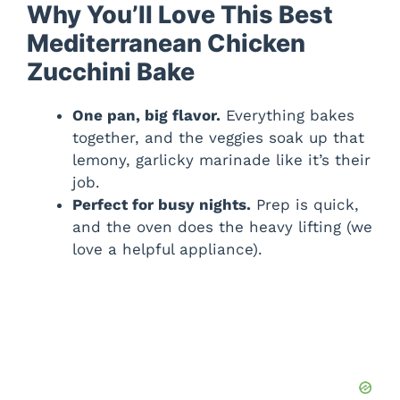
Why You’ll Love This Best
Mediterranean Chicken
Zucchini Bake
One pan, big flavor.
Everything bakes
together, and the veggies soak up that
lemony, garlicky marinade like it’s their
job.
Perfect for busy nights.
Prep is quick,
and the oven does the heavy lifting (we
love a helpful appliance).