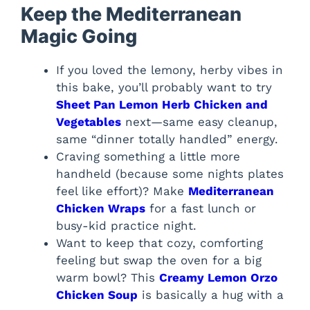
Keep the Mediterranean
Magic Going
If you loved the lemony, herby vibes in
this bake, you’ll probably want to try
Sheet Pan Lemon Herb Chicken and
Vegetables
next—same easy cleanup,
same “dinner totally handled” energy.
Craving something a little more
handheld (because some nights plates
feel like effort)? Make
Mediterranean
Chicken Wraps
for a fast lunch or
busy-kid practice night.
Want to keep that cozy, comforting
feeling but swap the oven for a big
warm bowl? This
Creamy Lemon Orzo
Chicken Soup
is basically a hug with a