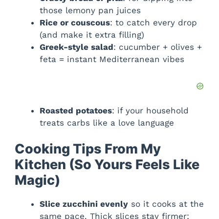
those lemony pan juices
Rice or couscous
: to catch every drop
(and make it extra filling)
Greek-style salad
: cucumber + olives +
feta = instant Mediterranean vibes
Roasted potatoes
: if your household
treats carbs like a love language
Cooking Tips From My
Kitchen (So Yours Feels Like
Magic)
Slice zucchini evenly
so it cooks at the
same pace. Thick slices stay firmer;