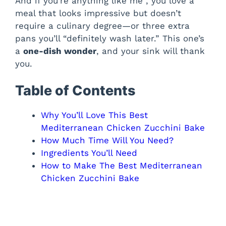
And if you’re anything like me , you love a
meal that looks impressive but doesn’t
require a culinary degree—or three extra
pans you’ll “definitely wash later.” This one’s
a
one-dish wonder
, and your sink will thank
you.
Table of Contents
Why You’ll Love This Best
Mediterranean Chicken Zucchini Bake
How Much Time Will You Need?
Ingredients You’ll Need
How to Make The Best Mediterranean
Chicken Zucchini Bake