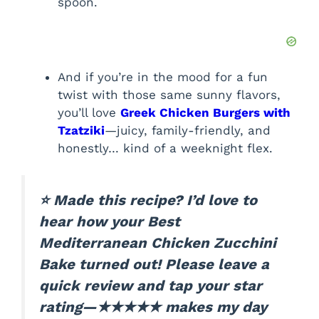
spoon.
And if you’re in the mood for a fun
twist with those same sunny flavors,
you’ll love
Greek Chicken Burgers with
Tzatziki
—juicy, family-friendly, and
honestly… kind of a weeknight flex.
⭐ Made this recipe? I’d love to
hear how your Best
Mediterranean Chicken Zucchini
Bake turned out! Please leave a
quick review and tap your star
rating—★★★★★ makes my day