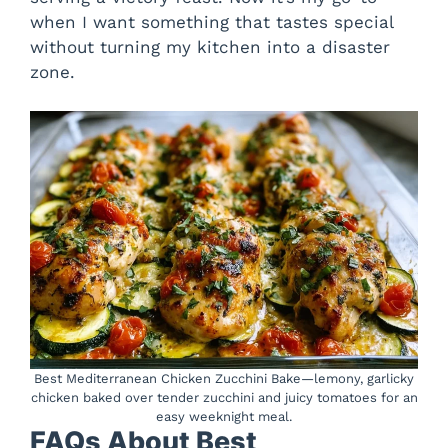
when I want something that tastes special
without turning my kitchen into a disaster
zone.
Best Mediterranean Chicken Zucchini Bake—lemony, garlicky
chicken baked over tender zucchini and juicy tomatoes for an
easy weeknight meal.
FAQs About Best