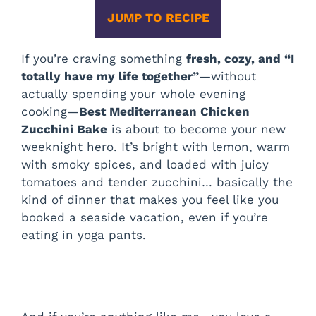
JUMP TO RECIPE
If you’re craving something
fresh, cozy, and “I
totally have my life together”
—without
actually spending your whole evening
cooking—
Best Mediterranean Chicken
Zucchini Bake
is about to become your new
weeknight hero. It’s bright with lemon, warm
with smoky spices, and loaded with juicy
tomatoes and tender zucchini… basically the
kind of dinner that makes you feel like you
booked a seaside vacation, even if you’re
eating in yoga pants.