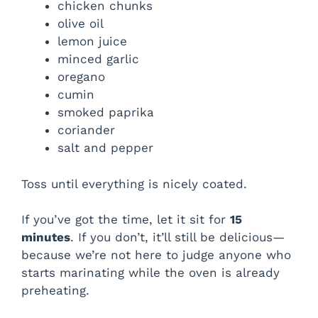
chicken chunks
olive oil
lemon juice
minced garlic
oregano
cumin
smoked paprika
coriander
salt and pepper
Toss until everything is nicely coated.
If you’ve got the time, let it sit for
15
minutes
. If you don’t, it’ll still be delicious—
because we’re not here to judge anyone who
starts marinating while the oven is already
preheating.