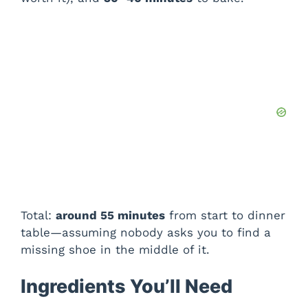
Total:
around 55 minutes
from start to dinner
table—assuming nobody asks you to find a
missing shoe in the middle of it.
Ingredients You’ll Need