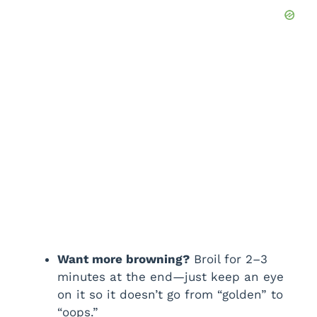
Want more browning?
Broil for 2–3
minutes at the end—just keep an eye
on it so it doesn’t go from “golden” to
“oops.”