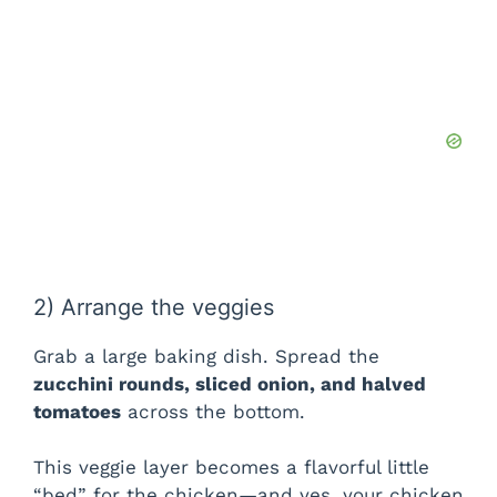
2) Arrange the veggies
Grab a large baking dish. Spread the
zucchini rounds, sliced onion, and halved
tomatoes
across the bottom.
This veggie layer becomes a flavorful little
“bed” for the chicken—and yes, your chicken