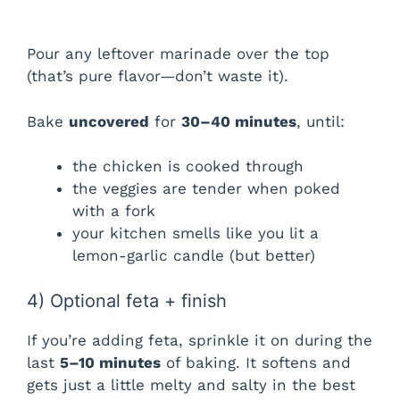
Pour any leftover marinade over the top
(that’s pure flavor—don’t waste it).
Bake
uncovered
for
30–40 minutes
, until:
the chicken is cooked through
the veggies are tender when poked
with a fork
your kitchen smells like you lit a
lemon-garlic candle (but better)
4) Optional feta + finish
If you’re adding feta, sprinkle it on during the
last
5–10 minutes
of baking. It softens and
gets just a little melty and salty in the best