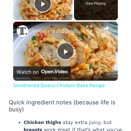
Now Playing
Play Video
×
Smothered Queso Chicken Bake Recipe
P
Watch on
l
Smothered Queso Chicken Bake Recipe
a
Quick ingredient notes (because life is
busy)
y
Chicken thighs
stay extra juicy, but
V
breasts
work great if that’s what you’ve