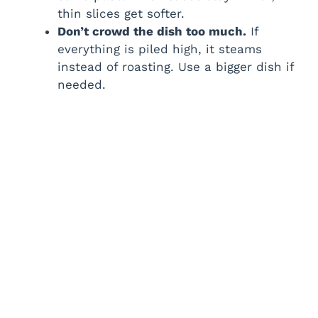
thin slices get softer.
Don’t crowd the dish too much.
If
everything is piled high, it steams
instead of roasting. Use a bigger dish if
needed.