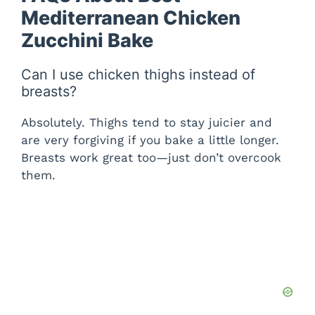
Mediterranean Chicken
Zucchini Bake
Can I use chicken thighs instead of
breasts?
Absolutely. Thighs tend to stay juicier and
are very forgiving if you bake a little longer.
Breasts work great too—just don’t overcook
them.