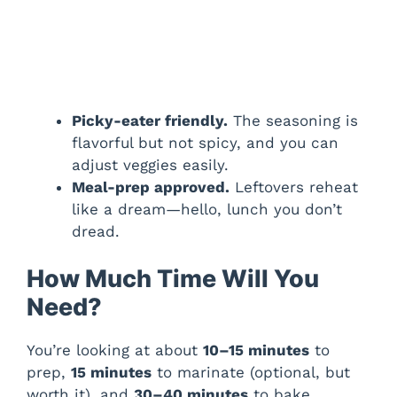
Picky-eater friendly.
The seasoning is
flavorful but not spicy, and you can
adjust veggies easily.
Meal-prep approved.
Leftovers reheat
like a dream—hello, lunch you don’t
dread.
How Much Time Will You
Need?
You’re looking at about
10–15 minutes
to
prep,
15 minutes
to marinate (optional, but
worth it), and
30–40 minutes
to bake.