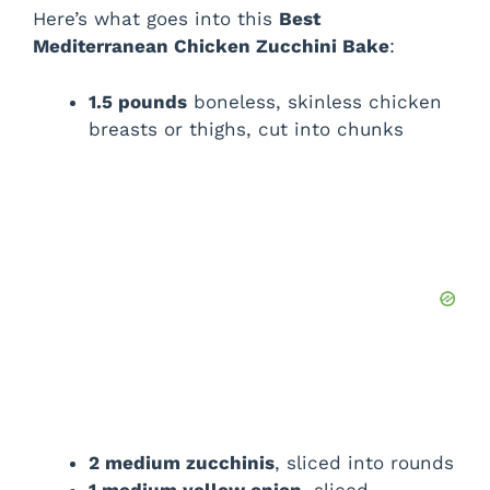
Here’s what goes into this
Best
Mediterranean Chicken Zucchini Bake
:
1.5 pounds
boneless, skinless chicken
breasts or thighs, cut into chunks
2 medium zucchinis
, sliced into rounds
1 medium yellow onion
, sliced