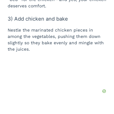
deserves comfort.
3) Add chicken and bake
Nestle the marinated chicken pieces in
among the vegetables, pushing them down
slightly so they bake evenly and mingle with
the juices.