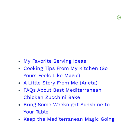
My Favorite Serving Ideas
Cooking Tips From My Kitchen (So
Yours Feels Like Magic)
A Little Story From Me (Aneta)
FAQs About Best Mediterranean
Chicken Zucchini Bake
Bring Some Weeknight Sunshine to
Your Table
Keep the Mediterranean Magic Going