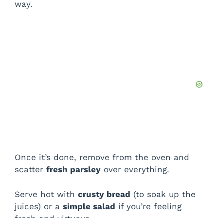
way.
Once it’s done, remove from the oven and
scatter
fresh parsley
over everything.
Serve hot with
crusty bread
(to soak up the
juices) or a
simple salad
if you’re feeling