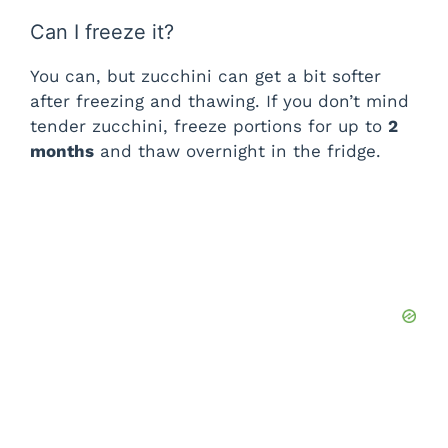
Can I freeze it?
You can, but zucchini can get a bit softer
after freezing and thawing. If you don’t mind
tender zucchini, freeze portions for up to
2
months
and thaw overnight in the fridge.