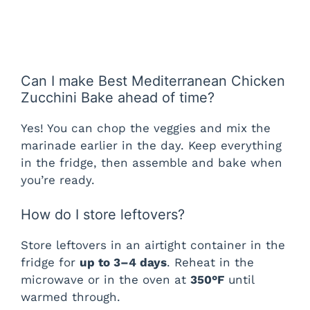
Can I make Best Mediterranean Chicken
Zucchini Bake ahead of time?
Yes! You can chop the veggies and mix the
marinade earlier in the day. Keep everything
in the fridge, then assemble and bake when
you’re ready.
How do I store leftovers?
Store leftovers in an airtight container in the
fridge for
up to 3–4 days
. Reheat in the
microwave or in the oven at
350°F
until
warmed through.