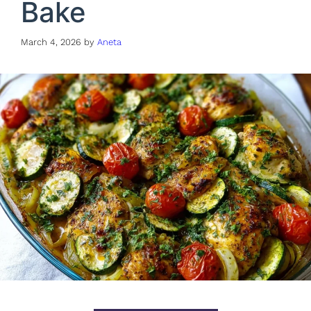
Bake
March 4, 2026
by
Aneta