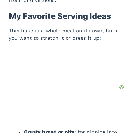
fresh and virtuous.
My Favorite Serving Ideas
This bake is a whole meal on its own, but if
you want to stretch it or dress it up:
Crusty bread or pita
: for dipping into