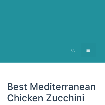
MENU
Best Mediterranean
Chicken Zucchini