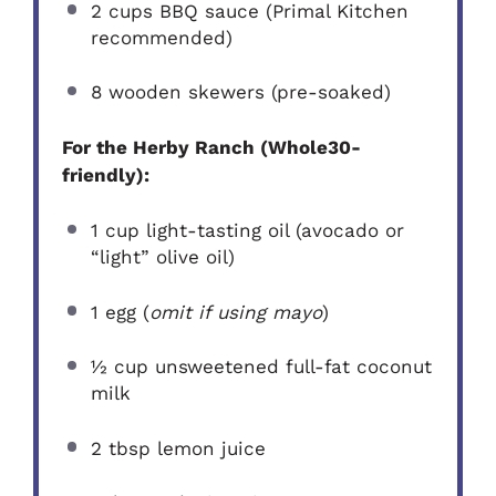
2 cups
BBQ sauce (Primal Kitchen
recommended)
8
wooden skewers (pre-soaked)
For the Herby Ranch (Whole30-
friendly):
1 cup
light-tasting oil (avocado or
“light” olive oil)
1
egg (
omit if using mayo
)
½ cup
unsweetened full-fat coconut
milk
2 tbsp
lemon juice