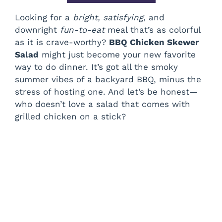
Looking for a
bright, satisfying
, and
downright
fun-to-eat
meal that’s as colorful
as it is crave-worthy?
BBQ Chicken Skewer
Salad
might just become your new favorite
way to do dinner. It’s got all the smoky
summer vibes of a backyard BBQ, minus the
stress of hosting one. And let’s be honest—
who doesn’t love a salad that comes with
grilled chicken on a stick?