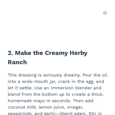
2. Make the Creamy Herby
Ranch
This dressing is seriously dreamy. Pour the oil
into a wide-mouth jar, crack in the egg, and
let it settle. Use an immersion blender and
blend from the bottom up to create a thick,
homemade mayo in seconds. Then add
coconut milk, lemon juice, vinegar,
seasonings, and garlic—blend again. Stir in