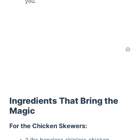
you.
Ingredients That Bring the
Magic
For the Chicken Skewers:
2 lbs boneless skinless chicken