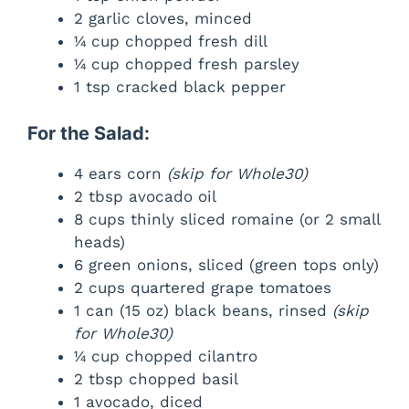
2 garlic cloves, minced
¼ cup chopped fresh dill
¼ cup chopped fresh parsley
1 tsp cracked black pepper
For the Salad:
4 ears corn
(skip for Whole30)
2 tbsp avocado oil
8 cups thinly sliced romaine (or 2 small
heads)
6 green onions, sliced (green tops only)
2 cups quartered grape tomatoes
1 can (15 oz) black beans, rinsed
(skip
for Whole30)
¼ cup chopped cilantro
2 tbsp chopped basil
1 avocado, diced