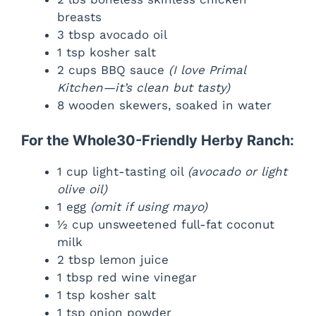
breasts
3 tbsp avocado oil
1 tsp kosher salt
2 cups BBQ sauce
(I love Primal
Kitchen—it’s clean but tasty)
8 wooden skewers, soaked in water
For the Whole30-Friendly Herby Ranch:
1 cup light-tasting oil
(avocado or light
olive oil)
1 egg
(omit if using mayo)
½ cup unsweetened full-fat coconut
milk
2 tbsp lemon juice
1 tbsp red wine vinegar
1 tsp kosher salt
1 tsp onion powder