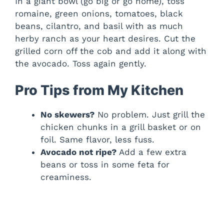
In a giant bowl (go big or go home), toss
romaine, green onions, tomatoes, black
beans, cilantro, and basil with as much
herby ranch as your heart desires. Cut the
grilled corn off the cob and add it along with
the avocado. Toss again gently.
Pro Tips from My Kitchen
No skewers?
No problem. Just grill the
chicken chunks in a grill basket or on
foil. Same flavor, less fuss.
Avocado not ripe?
Add a few extra
beans or toss in some feta for
creaminess.