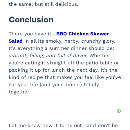
the same, but still delicious.
Conclusion
There you have it—
BBQ Chicken Skewer
Salad
in all its smoky, herby, crunchy glory.
It’s everything a summer dinner should be:
vibrant, filling, and full of flavor.
Whether
you’re eating it straight off the patio table or
packing it up for lunch the next day, it’s the
kind of recipe that makes you feel like you’ve
got your life (and your dinner) totally
together.
Let me know how it turns out—and don’t be