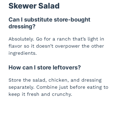
Skewer Salad
Can I substitute store-bought
dressing?
Absolutely. Go for a ranch that’s light in
flavor so it doesn’t overpower the other
ingredients.
How can I store leftovers?
Store the salad, chicken, and dressing
separately. Combine just before eating to
keep it fresh and crunchy.