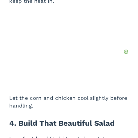
keep the heat in.
Let the corn and chicken cool slightly before
handling.
4. Build That Beautiful Salad