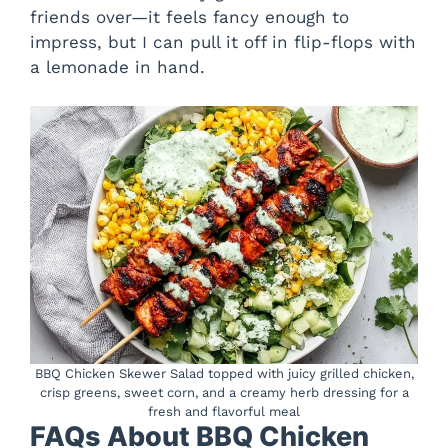
friends over—it feels fancy enough to
impress, but I can pull it off in flip-flops with
a lemonade in hand.
BBQ Chicken Skewer Salad topped with juicy grilled chicken,
crisp greens, sweet corn, and a creamy herb dressing for a
fresh and flavorful meal
FAQs About BBQ Chicken