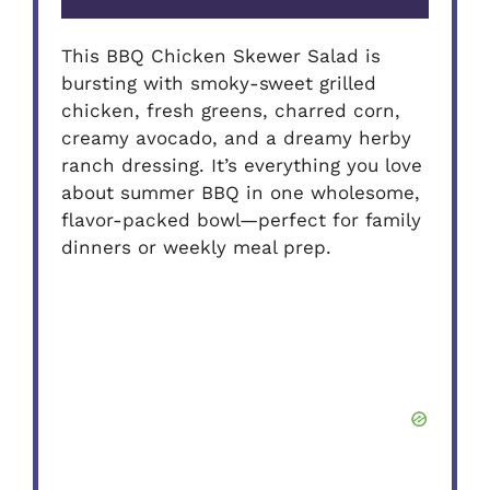
This BBQ Chicken Skewer Salad is
bursting with smoky-sweet grilled
chicken, fresh greens, charred corn,
creamy avocado, and a dreamy herby
ranch dressing. It’s everything you love
about summer BBQ in one wholesome,
flavor-packed bowl—perfect for family
dinners or weekly meal prep.