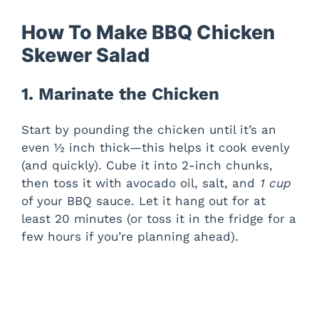
How To Make BBQ Chicken
Skewer Salad
1. Marinate the Chicken
Start by pounding the chicken until it’s an
even ½ inch thick—this helps it cook evenly
(and quickly). Cube it into 2-inch chunks,
then toss it with avocado oil, salt, and
1 cup
of your BBQ sauce. Let it hang out for at
least 20 minutes (or toss it in the fridge for a
few hours if you’re planning ahead).