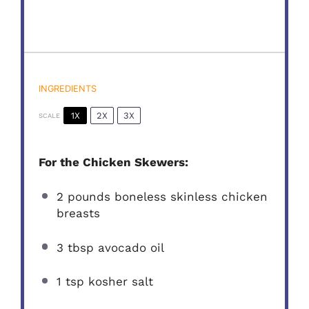
INGREDIENTS
1X
2X
3X
SCALE
For the Chicken Skewers:
2
pounds boneless skinless chicken
breasts
3 tbsp
avocado oil
1 tsp
kosher salt