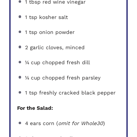
1 tbsp
red wine vinegar
1 tsp
kosher salt
1 tsp
onion powder
2
garlic cloves, minced
¼ cup
chopped fresh dill
¼ cup
chopped fresh parsley
1 tsp
freshly cracked black pepper
For the Salad:
4
ears corn (
omit for Whole30
)