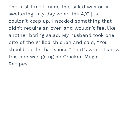
The first time I made this salad was on a
sweltering July day when the A/C just
couldn’t keep up. I needed something that
didn’t require an oven and wouldn’t feel like
another boring salad. My husband took one
bite of the grilled chicken and said, “You
should bottle that sauce.” That’s when I knew
this one was going on Chicken Magic
Recipes.