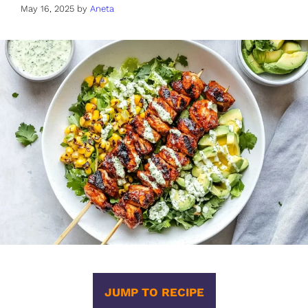
May 16, 2025
by
Aneta
JUMP TO RECIPE