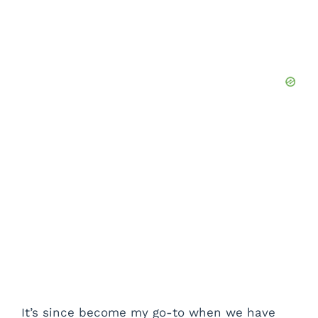
It’s since become my go-to when we have