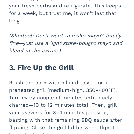
your fresh herbs and refrigerate. This keeps
for a week, but trust me, it won’t last that
long.
(Shortcut: Don’t want to make mayo? Totally
fine—just use a light store-bought mayo and
blend in the extras.)
3. Fire Up the Grill
Brush the corn with oil and toss it on a
preheated grill (medium-high, 350–400°F).
Turn every couple of minutes until nicely
charred—10 to 12 minutes total. Then, grill
your skewers for 3–4 minutes per side,
basting with that remaining BBQ sauce after
flipping. Close the grill lid between flips to