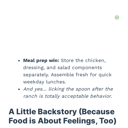
Meal prep win:
Store the chicken,
dressing, and salad components
separately. Assemble fresh for quick
weekday lunches.
And yes… licking the spoon after the
ranch is totally acceptable behavior.
A Little Backstory (Because
Food is About Feelings, Too)