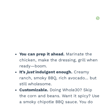
You can prep it ahead.
Marinate the
chicken, make the dressing, grill when
ready—boom.
It’s
just
indulgent enough.
Creamy
ranch, smoky BBQ, rich avocado… but
still wholesome.
Customizable.
Doing Whole30? Skip
the corn and beans. Want it spicy? Use
a smoky chipotle BBQ sauce. You do