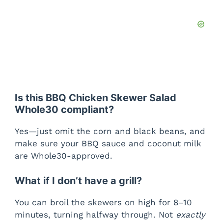
Is this BBQ Chicken Skewer Salad
Whole30 compliant?
Yes—just omit the corn and black beans, and
make sure your BBQ sauce and coconut milk
are Whole30-approved.
What if I don’t have a grill?
You can broil the skewers on high for 8–10
minutes, turning halfway through. Not
exactly