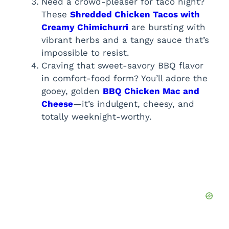
Need a crowd-pleaser for taco night?
These
Shredded Chicken Tacos with
Creamy Chimichurri
are bursting with
vibrant herbs and a tangy sauce that’s
impossible to resist.
Craving that sweet-savory BBQ flavor
in comfort-food form? You’ll adore the
gooey, golden
BBQ Chicken Mac and
Cheese
—it’s indulgent, cheesy, and
totally weeknight-worthy.