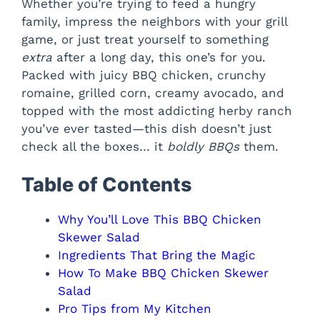
Whether you’re trying to feed a hungry
family, impress the neighbors with your grill
game, or just treat yourself to something
extra
after a long day, this one’s for you.
Packed with juicy BBQ chicken, crunchy
romaine, grilled corn, creamy avocado, and
topped with the most addicting herby ranch
you’ve ever tasted—this dish doesn’t just
check all the boxes… it
boldly BBQs
them.
Table of Contents
Why You’ll Love This BBQ Chicken
Skewer Salad
Ingredients That Bring the Magic
How To Make BBQ Chicken Skewer
Salad
Pro Tips from My Kitchen