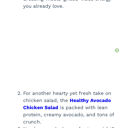
you already love.
For another hearty yet fresh take on
chicken salad, the
Healthy Avocado
Chicken Salad
is packed with lean
protein, creamy avocado, and tons of
crunch.