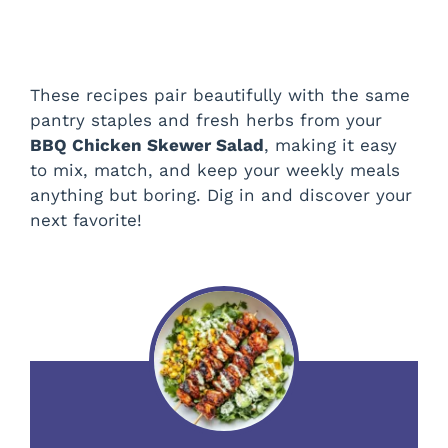
These recipes pair beautifully with the same
pantry staples and fresh herbs from your
BBQ Chicken Skewer Salad
, making it easy
to mix, match, and keep your weekly meals
anything but boring. Dig in and discover your
next favorite!