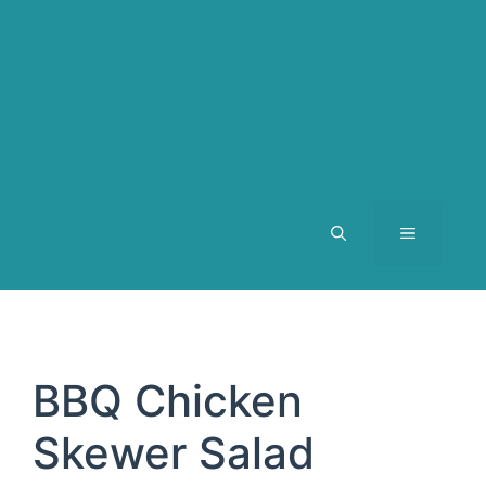
MENU
BBQ Chicken
Skewer Salad