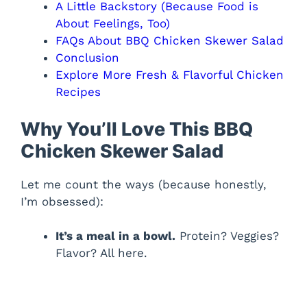
A Little Backstory (Because Food is
About Feelings, Too)
FAQs About BBQ Chicken Skewer Salad
Conclusion
Explore More Fresh & Flavorful Chicken
Recipes
Why You’ll Love This BBQ
Chicken Skewer Salad
Let me count the ways (because honestly,
I’m obsessed):
It’s a meal in a bowl.
Protein? Veggies?
Flavor? All here.