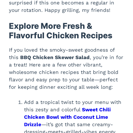
surprised if this one becomes a regular in
your rotation. Happy grilling, my friends!
Explore More Fresh &
Flavorful Chicken Recipes
If you loved the smoky-sweet goodness of
this
BBQ Chicken Skewer Salad
, you’re in for
a treat! Here are a few other vibrant,
wholesome chicken recipes that bring bold
flavor and easy prep to your table—perfect
for keeping dinner exciting all week long:
Add a tropical twist to your menu with
this zesty and colorful
Sweet Chili
Chicken Bowl with Coconut Lime
Drizzle
—it’s got that same creamy-
dressing-meets-grilled-vibes energy