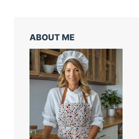
ABOUT ME