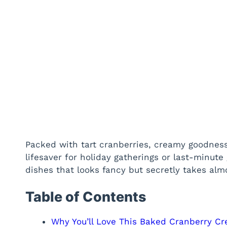
Packed with tart cranberries, creamy goodness,
lifesaver for holiday gatherings or last-minute 
dishes that looks fancy but secretly takes almos
Table of Contents
Why You’ll Love This Baked Cranberry C