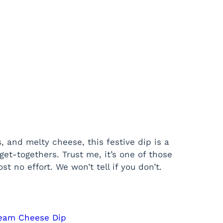
 and melty cheese, this festive dip is a
get-togethers. Trust me, it’s one of those
t no effort. We won’t tell if you don’t.
ream Cheese Dip