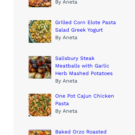
By Aneta
Grilled Corn Elote Pasta
Salad Greek Yogurt
By Aneta
Salisbury Steak
Meatballs with Garlic
Herb Mashed Potatoes
By Aneta
One Pot Cajun Chicken
Pasta
By Aneta
Baked Orzo Roasted