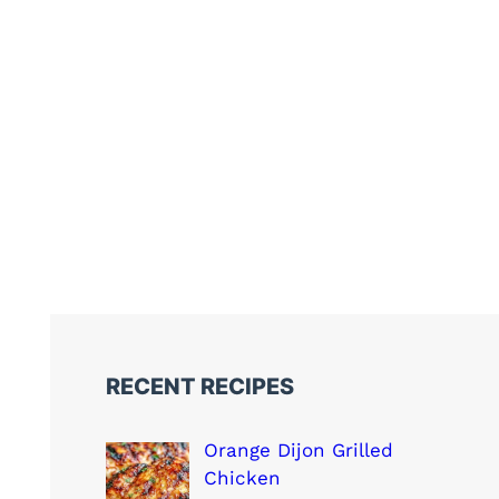
RECENT RECIPES
Orange Dijon Grilled
Chicken