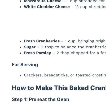
Mozzarella Cheese
– 1 cup shredded for 
White Cheddar Cheese
– ½ cup shredded 
Fresh Cranberries
– 1 cup, bringing bright
Sugar
– 2 tbsp to balance the cranberrie
Fresh Parsley
– 2 tbsp chopped for a fes
For Serving
Crackers, breadsticks, or toasted crost
How to Make This Baked Cran
Step 1: Preheat the Oven