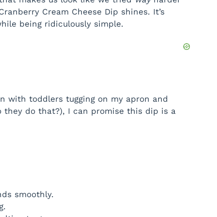
 Cranberry Cream Cheese Dip shines. It’s
d
hile being ridiculously simple.
e
o
n with toddlers tugging on my apron and
 they do that?), I can promise this dip is a
nds smoothly.
g.