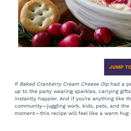
JUMP TO
If
Baked Cranberry Cream Cheese Dip
had a pe
up to the party wearing sparkles, carrying gi
instantly happier. And if you’re anything like
community—juggling work, kids, pets, and the 
moment—this recipe will feel like a warm hug 