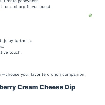
ultimate gooeyness.
for a sharp flavor boost.
, juicy tartness.
s.
tive touch.
ini—choose your favorite crunch companion.
berry Cream Cheese Dip