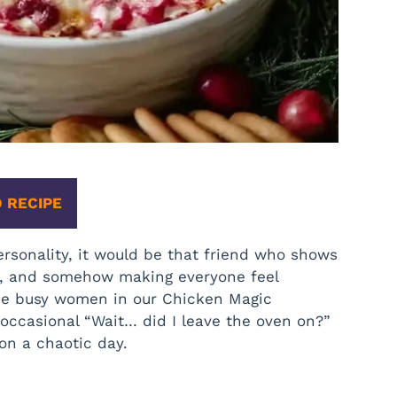
 RECIPE
rsonality, it would be that friend who shows
fts, and somehow making everyone feel
 the busy women in our Chicken Magic
occasional “Wait… did I leave the oven on?”
on a chaotic day.