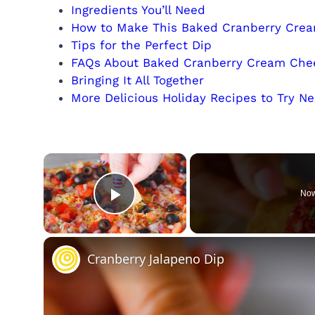
Ingredients You’ll Need
How to Make This Baked Cranberry Cre
Tips for the Perfect Dip
FAQs About Baked Cranberry Cream Che
Bringing It All Together
More Delicious Holiday Recipes to Try Ne
×
Now
Play Video
Cranberry Jalapeno Dip