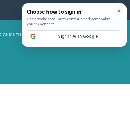
D CHICKEN
ABOUT ME
CONTACT US