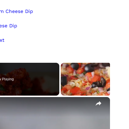
am Cheese Dip
ese Dip
xt
 Playing
×