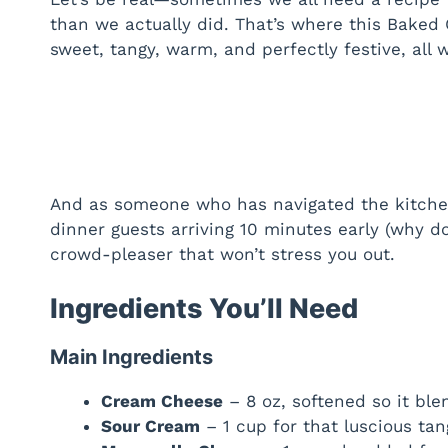
than we actually did. That’s where this Baked
sweet, tangy, warm, and perfectly festive, all w
And as someone who has navigated the kitche
dinner guests arriving 10 minutes early (why do
crowd-pleaser that won’t stress you out.
Ingredients You’ll Need
Main Ingredients
Cream Cheese
– 8 oz, softened so it ble
Sour Cream
– 1 cup for that luscious tan