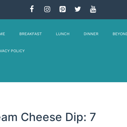
ME
BREAKFAST
LUNCH
DINNER
BEYON
IVACY POLICY
eam Cheese Dip: 7