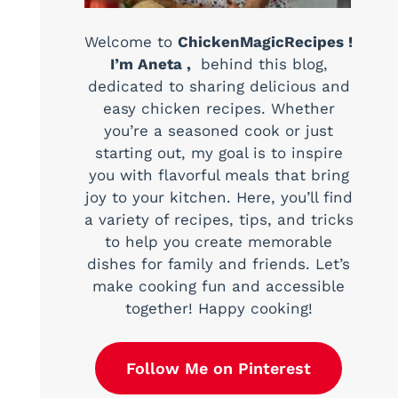
Welcome to
ChickenMagicRecipes !
I’m Aneta ,
behind this blog,
dedicated to sharing delicious and
easy chicken recipes. Whether
you’re a seasoned cook or just
starting out, my goal is to inspire
you with flavorful meals that bring
joy to your kitchen. Here, you’ll find
a variety of recipes, tips, and tricks
to help you create memorable
dishes for family and friends. Let’s
make cooking fun and accessible
together! Happy cooking!
Follow Me on Pinterest