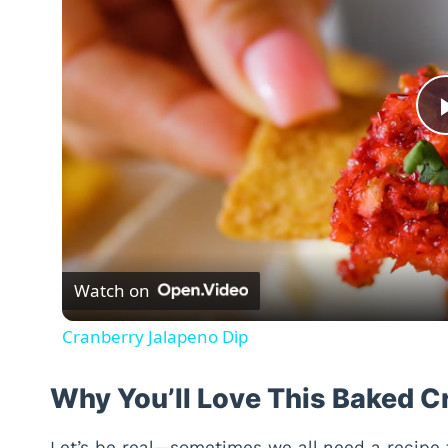
Watch on
Cranberry Jalapeno Dip
Why You’ll Love This Baked 
Let’s be real—sometimes we all need a recipe 