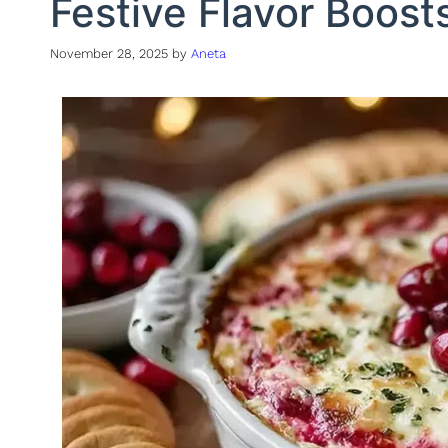
Festive Flavor Boost
November 28, 2025
by
Aneta