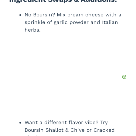
No Boursin? Mix cream cheese with a
sprinkle of garlic powder and Italian
herbs.
Want a different flavor vibe? Try
Boursin Shallot & Chive or Cracked