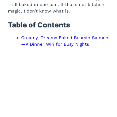
—all baked in one pan. If that’s not kitchen
magic, I don’t know what is.
Table of Contents
Creamy, Dreamy Baked Boursin Salmon
—A Dinner Win for Busy Nights