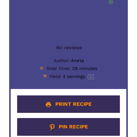
No reviews
Author:
Aneta
Total Time:
28 minutes
Yield:
4
servings
1
x
PRINT RECIPE
PIN RECIPE