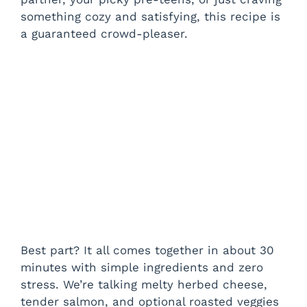
something cozy and satisfying, this recipe is
a guaranteed crowd-pleaser.
Best part? It all comes together in about 30
minutes with simple ingredients and zero
stress. We’re talking melty herbed cheese,
tender salmon, and optional roasted veggies