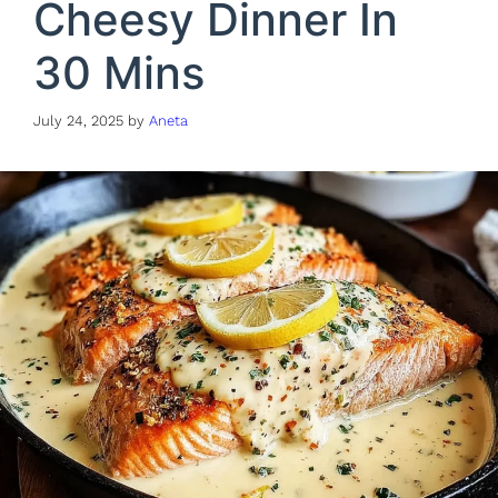
Cheesy Dinner In
30 Mins
July 24, 2025
by
Aneta