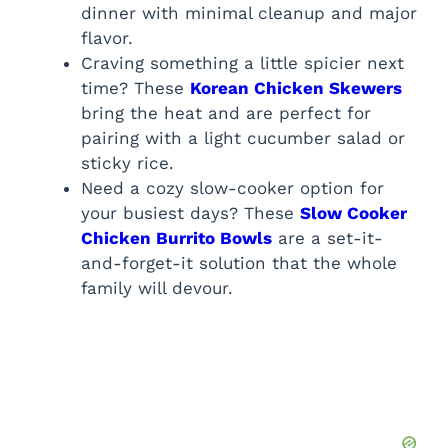
dinner with minimal cleanup and major
flavor.
Craving something a little spicier next
time? These
Korean Chicken Skewers
bring the heat and are perfect for
pairing with a light cucumber salad or
sticky rice.
Need a cozy slow-cooker option for
your busiest days? These
Slow Cooker
Chicken Burrito Bowls
are a set-it-
and-forget-it solution that the whole
family will devour.