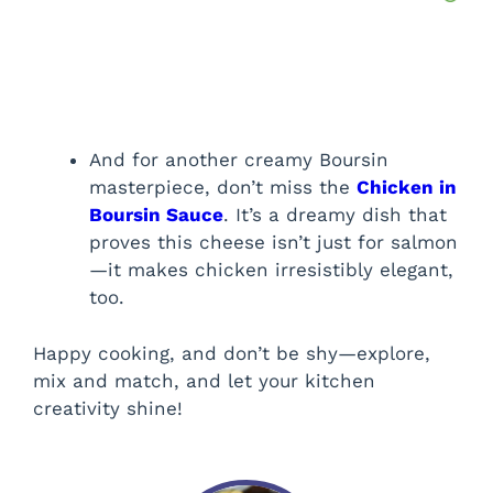
And for another creamy Boursin
masterpiece, don’t miss the
Chicken in
Boursin Sauce
. It’s a dreamy dish that
proves this cheese isn’t just for salmon
—it makes chicken irresistibly elegant,
too.
Happy cooking, and don’t be shy—explore,
mix and match, and let your kitchen
creativity shine!