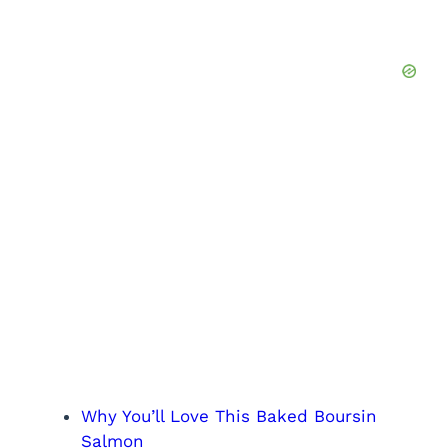
Why You’ll Love This Baked Boursin
Salmon