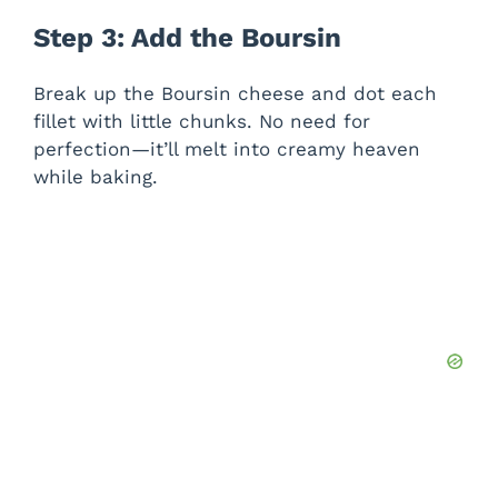
Step 3: Add the Boursin
Break up the Boursin cheese and dot each
fillet with little chunks. No need for
perfection—it’ll melt into creamy heaven
while baking.