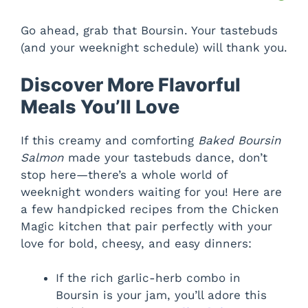
Go ahead, grab that Boursin. Your tastebuds
(and your weeknight schedule) will thank you.
Discover More Flavorful
Meals You’ll Love
If this creamy and comforting
Baked Boursin
Salmon
made your tastebuds dance, don’t
stop here—there’s a whole world of
weeknight wonders waiting for you! Here are
a few handpicked recipes from the Chicken
Magic kitchen that pair perfectly with your
love for bold, cheesy, and easy dinners:
If the rich garlic-herb combo in
Boursin is your jam, you’ll adore this