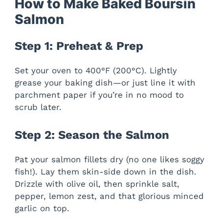
y
How to Make Baked Boursin
Salmon
V
Step 1: Preheat & Prep
i
Set your oven to 400°F (200°C). Lightly
grease your baking dish—or just line it with
d
parchment paper if you’re in no mood to
scrub later.
e
Step 2: Season the Salmon
o
Pat your salmon fillets dry (no one likes soggy
fish!). Lay them skin-side down in the dish.
Drizzle with olive oil, then sprinkle salt,
pepper, lemon zest, and that glorious minced
garlic on top.