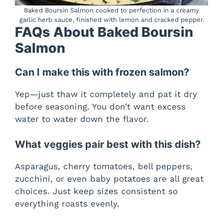
Baked Boursin Salmon cooked to perfection in a creamy
garlic herb sauce, finished with lemon and cracked pepper.
FAQs About Baked Boursin
Salmon
Can I make this with frozen salmon?
Yep—just thaw it completely and pat it dry
before seasoning. You don’t want excess
water to water down the flavor.
What veggies pair best with this dish?
Asparagus, cherry tomatoes, bell peppers,
zucchini, or even baby potatoes are all great
choices. Just keep sizes consistent so
everything roasts evenly.