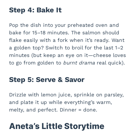
Step 4: Bake It
Pop the dish into your preheated oven and
bake for 15–18 minutes. The salmon should
flake easily with a fork when it’s ready. Want
a golden top? Switch to broil for the last 1–2
minutes (but keep an eye on it—cheese loves
to go from golden to
burnt drama
real quick).
Step 5: Serve & Savor
Drizzle with lemon juice, sprinkle on parsley,
and plate it up while everything’s warm,
melty, and perfect. Dinner = done.
Aneta’s Little Storytime