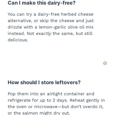
Can I make this dairy-free?
You can try a dairy-free herbed cheese
alternative, or skip the cheese and just
drizzle with a lemon-garlic olive oil mix
instead. Not
exactly
the same, but still
delicious.
How should I store leftovers?
Pop them into an airtight container and
refrigerate for up to 2 days. Reheat gently in
the oven or microwave—but don’t overdo it,
or the salmon might dry out.