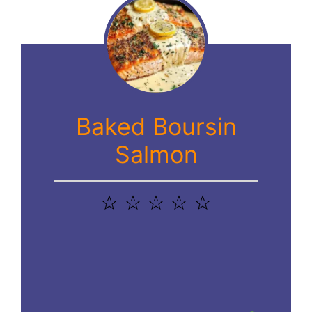
Baked Boursin
Salmon
1
2
3
4
5
Star
Stars
Stars
Stars
Stars