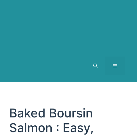
MENU
Baked Boursin
Salmon : Easy,