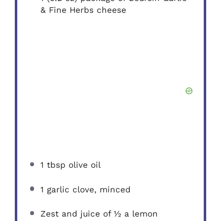
& Fine Herbs cheese
1 tbsp
olive oil
1
garlic clove, minced
Zest and juice of ½ a lemon