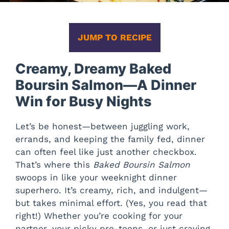
JUMP TO RECIPE
Creamy, Dreamy Baked
Boursin Salmon—A Dinner
Win for Busy Nights
Let’s be honest—between juggling work,
errands, and keeping the family fed, dinner
can often feel like just another checkbox.
That’s where this
Baked Boursin Salmon
swoops in like your weeknight dinner
superhero. It’s creamy, rich, and indulgent—
but takes minimal effort. (Yes, you read that
right!) Whether you’re cooking for your
partner, your picky pre-teens, or just craving