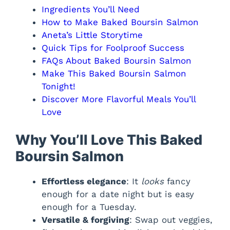
Ingredients You’ll Need
How to Make Baked Boursin Salmon
Aneta’s Little Storytime
Quick Tips for Foolproof Success
FAQs About Baked Boursin Salmon
Make This Baked Boursin Salmon
Tonight!
Discover More Flavorful Meals You’ll
Love
Why You’ll Love This Baked
Boursin Salmon
Effortless elegance
: It
looks
fancy
enough for a date night but is easy
enough for a Tuesday.
Versatile & forgiving
: Swap out veggies,