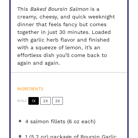
This
Baked Boursin Salmon
is a
creamy, cheesy, and quick weeknight
dinner that feels fancy but comes
together in just 30 minutes. Loaded
with garlic herb flavor and finished
with a squeeze of lemon, it’s an
effortless dish you’ll come back to
again and again.
INGREDIENTS
1X
2X
3X
SCALE
4
salmon fillets (
6 oz
each)
1
(5.2 oz) package of Boursin Garlic