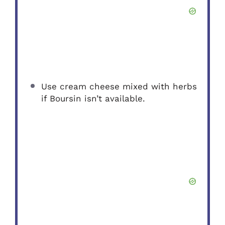
Use cream cheese mixed with herbs
if Boursin isn’t available.