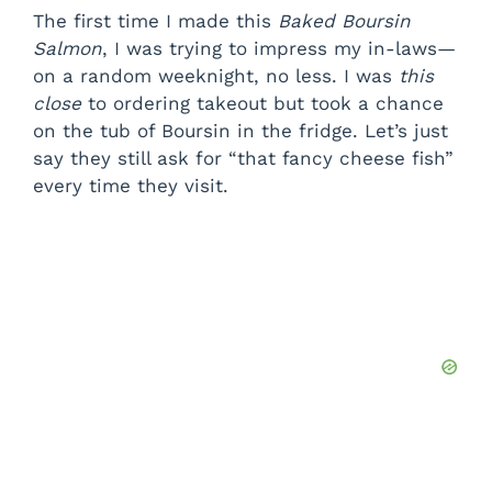
The first time I made this
Baked Boursin
Salmon
, I was trying to impress my in-laws—
on a random weeknight, no less. I was
this
close
to ordering takeout but took a chance
on the tub of Boursin in the fridge. Let’s just
say they still ask for “that fancy cheese fish”
every time they visit.