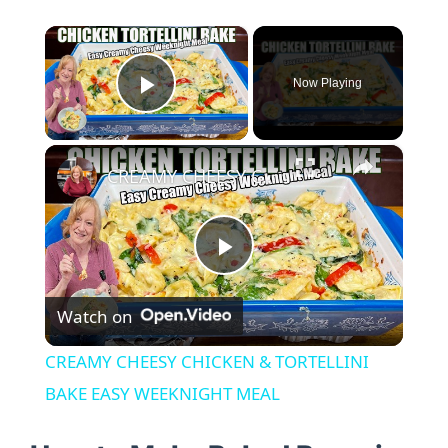
×
Now Playing
Play Video
×
CREAMY CHEESY CHICKEN & TORTELLINI BAKE EASY WEEKNIGHT MEAL
P
Watch on
l
CREAMY CHEESY CHICKEN & TORTELLINI
a
BAKE EASY WEEKNIGHT MEAL