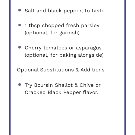
Salt and black pepper, to taste
1 tbsp
chopped fresh parsley
(optional, for garnish)
Cherry tomatoes or asparagus
(optional, for baking alongside)
Optional Substitutions & Additions
Try Boursin Shallot & Chive or
Cracked Black Pepper flavor.