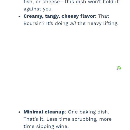
fish, or cheese—this dish won’t hold it
against you.
Creamy, tangy, cheesy flavor
: That
Boursin? It’s doing
all
the heavy lifting.
Minimal cleanup
: One baking dish.
That’s it. Less time scrubbing, more
time sipping wine.