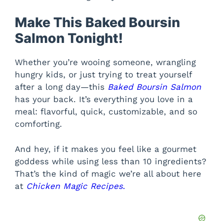
Make This Baked Boursin
Salmon Tonight!
Whether you’re wooing someone, wrangling
hungry kids, or just trying to treat yourself
after a long day—this
Baked Boursin Salmon
has your back. It’s everything you love in a
meal: flavorful, quick, customizable, and so
comforting.
And hey, if it makes you feel like a gourmet
goddess while using less than 10 ingredients?
That’s the kind of magic we’re all about here
at
Chicken Magic Recipes
.