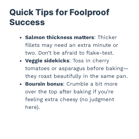
Quick Tips for Foolproof
Success
Salmon thickness matters
: Thicker
fillets may need an extra minute or
two. Don’t be afraid to flake-test.
Veggie sidekicks
: Toss in cherry
tomatoes or asparagus before baking—
they roast beautifully in the same pan.
Boursin bonus
: Crumble a bit more
over the top after baking if you’re
feeling extra cheesy (no judgment
here).