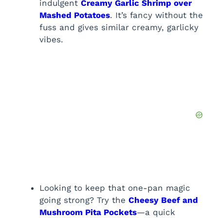
indulgent
Creamy Garlic Shrimp over
Mashed Potatoes
. It’s fancy without the
fuss and gives similar creamy, garlicky
vibes.
Looking to keep that one-pan magic
going strong? Try the
Cheesy Beef and
Mushroom Pita Pockets
—a quick