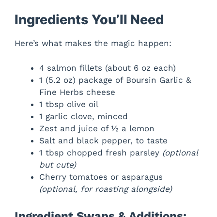
Ingredients You’ll Need
Here’s what makes the magic happen:
4 salmon fillets (about 6 oz each)
1 (5.2 oz) package of Boursin Garlic &
Fine Herbs cheese
1 tbsp olive oil
1 garlic clove, minced
Zest and juice of ½ a lemon
Salt and black pepper, to taste
1 tbsp chopped fresh parsley
(optional
but cute)
Cherry tomatoes or asparagus
(optional, for roasting alongside)
Ingredient Swaps & Additions: