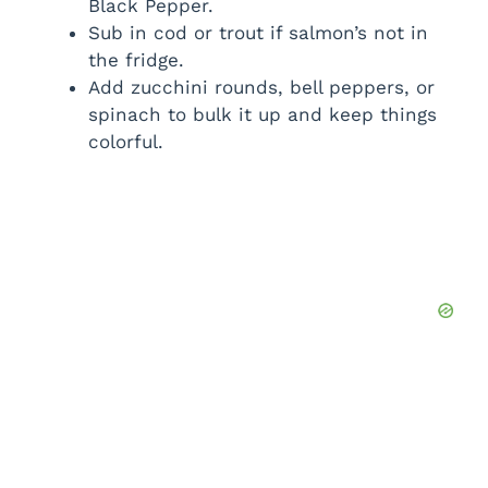
Black Pepper.
Sub in cod or trout if salmon’s not in
the fridge.
Add zucchini rounds, bell peppers, or
spinach to bulk it up and keep things
colorful.