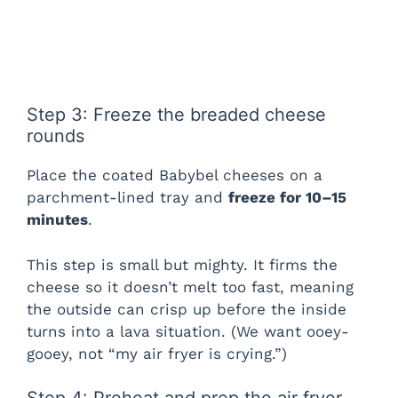
Step 3: Freeze the breaded cheese
rounds
Place the coated Babybel cheeses on a
parchment-lined tray and
freeze for 10–15
minutes
.
This step is small but mighty. It firms the
cheese so it doesn’t melt too fast, meaning
the outside can crisp up before the inside
turns into a lava situation. (We want ooey-
gooey, not “my air fryer is crying.”)