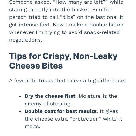
Someone asked, “How many are left?” while
staring directly into the basket. Another
person tried to call “dibs” on the last one. It
got intense fast. Now I make a double batch
whenever I’m trying to avoid snack-related
negotiations.
Tips for Crispy, Non-Leaky
Cheese Bites
A few little tricks that make a big difference:
Dry the cheese first.
Moisture is the
enemy of sticking.
Double coat for best results.
It gives
the cheese extra “protection” while it
melts.