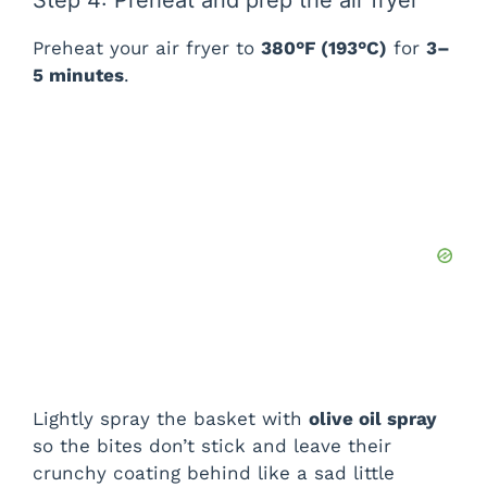
Step 4: Preheat and prep the air fryer
Preheat your air fryer to
380°F (193°C)
for
3–
5 minutes
.
Lightly spray the basket with
olive oil spray
so the bites don’t stick and leave their
crunchy coating behind like a sad little