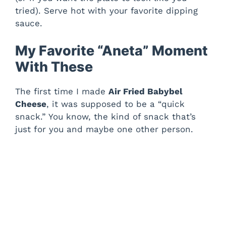
tried). Serve hot with your favorite dipping
sauce.
My Favorite “Aneta” Moment
With These
The first time I made
Air Fried Babybel
Cheese
, it was supposed to be a “quick
snack.” You know, the kind of snack that’s
just for you and maybe one other person.