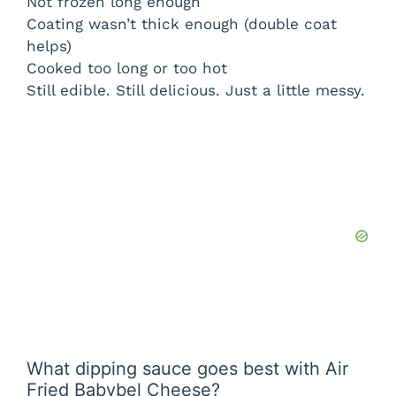
Not frozen long enough
Coating wasn’t thick enough (double coat
helps)
Cooked too long or too hot
Still edible. Still delicious. Just a little messy.
What dipping sauce goes best with Air
Fried Babybel Cheese?