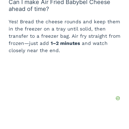
Can I make Air Fried Babybel Cheese
ahead of time?
Yes! Bread the cheese rounds and keep them
in the freezer on a tray until solid, then
transfer to a freezer bag. Air fry straight from
frozen—just add
1–2 minutes
and watch
closely near the end.