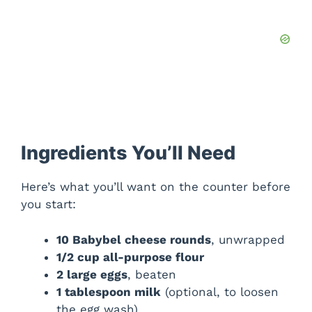
Ingredients You’ll Need
Here’s what you’ll want on the counter before
you start:
10 Babybel cheese rounds
, unwrapped
1/2 cup all-purpose flour
2 large eggs
, beaten
1 tablespoon milk
(optional, to loosen
the egg wash)