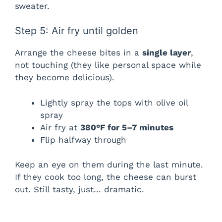
sweater.
Step 5: Air fry until golden
Arrange the cheese bites in a
single layer
,
not touching (they like personal space while
they become delicious).
Lightly spray the tops with olive oil
spray
Air fry at
380°F for 5–7 minutes
Flip halfway through
Keep an eye on them during the last minute.
If they cook too long, the cheese can burst
out. Still tasty, just… dramatic.