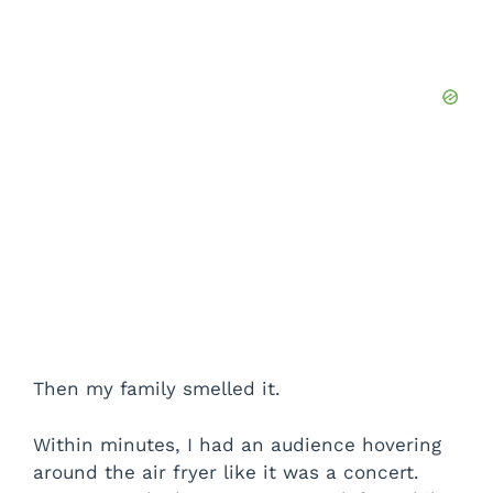
Then my family smelled it.
Within minutes, I had an audience hovering
around the air fryer like it was a concert.