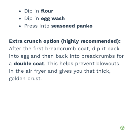
d
Dip in
flour
Dip in
egg wash
e
Press into
seasoned panko
o
Extra crunch option (highly recommended):
After the first breadcrumb coat, dip it back
into egg and then back into breadcrumbs for
a
double coat
. This helps prevent blowouts
in the air fryer and gives you that thick,
golden crust.