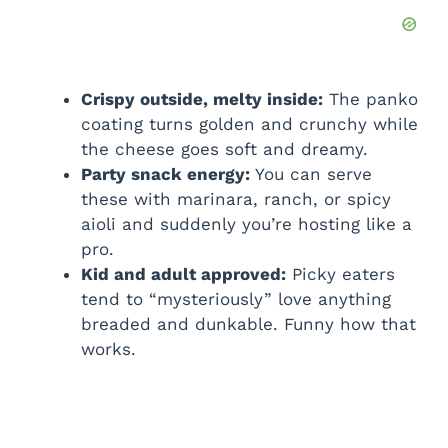
Crispy outside, melty inside:
The panko
coating turns golden and crunchy while
the cheese goes soft and dreamy.
Party snack energy:
You can serve
these with marinara, ranch, or spicy
aioli and suddenly you’re hosting like a
pro.
Kid and adult approved:
Picky eaters
tend to “mysteriously” love anything
breaded and dunkable. Funny how that
works.