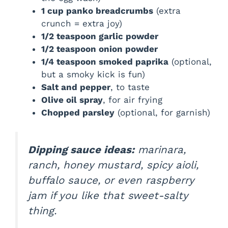
1 cup panko breadcrumbs
(extra
crunch = extra joy)
1/2 teaspoon garlic powder
1/2 teaspoon onion powder
1/4 teaspoon smoked paprika
(optional,
but a smoky kick is fun)
Salt and pepper
, to taste
Olive oil spray
, for air frying
Chopped parsley
(optional, for garnish)
Dipping sauce ideas:
marinara,
ranch, honey mustard, spicy aioli,
buffalo sauce, or even raspberry
jam if you like that sweet-salty
thing.