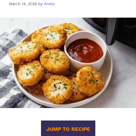
March 14, 2026
by
Aneta
JUMP TO RECIPE