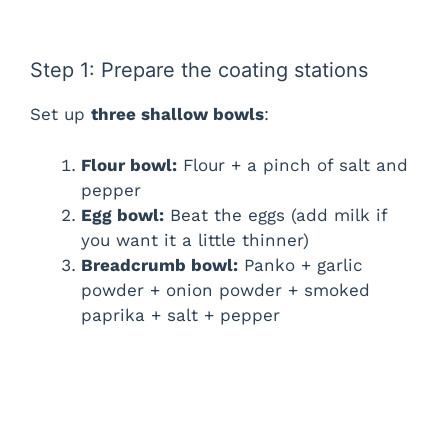
Step 1: Prepare the coating stations
Set up
three shallow bowls
:
Flour bowl:
Flour + a pinch of salt and
pepper
Egg bowl:
Beat the eggs (add milk if
you want it a little thinner)
Breadcrumb bowl:
Panko + garlic
powder + onion powder + smoked
paprika + salt + pepper