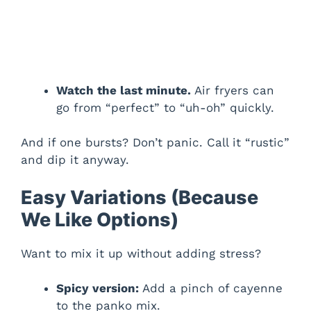
Watch the last minute.
Air fryers can
go from “perfect” to “uh-oh” quickly.
And if one bursts? Don’t panic. Call it “rustic”
and dip it anyway.
Easy Variations (Because
We Like Options)
Want to mix it up without adding stress?
Spicy version:
Add a pinch of cayenne
to the panko mix.