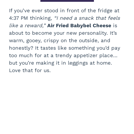
If you’ve ever stood in front of the fridge at
4:37 PM thinking,
“I need a snack that feels
like a reward,”
Air Fried Babybel Cheese
is
about to become your new personality. It’s
warm, gooey, crispy on the outside, and
honestly? It tastes like something you’d pay
too much for at a trendy appetizer place…
but you’re making it in leggings at home.
Love that for us.