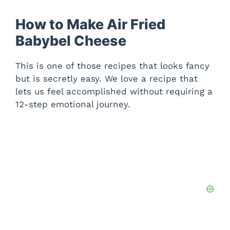
How to Make Air Fried
Babybel Cheese
This is one of those recipes that looks fancy
but is secretly easy. We love a recipe that
lets us feel accomplished without requiring a
12-step emotional journey.