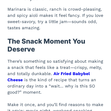
Marinara is classic, ranch is crowd-pleasing,
and spicy aioli makes it feel fancy. If you love
sweet-savory, try a little jam—sounds odd,
tastes amazing.
The Snack Moment You
Deserve
There’s something so satisfying about making
a snack that feels like a treat—crispy, melty,
and totally dunkable.
Air Fried Babybel
Cheese
is the kind of recipe that turns an
ordinary day into a “wait… why is this SO
good?” moment.
Make it once, and you’ll find reasons to make
it again: movie night, weekend snacking,