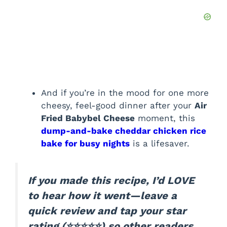
And if you’re in the mood for one more
cheesy, feel-good dinner after your
Air
Fried Babybel Cheese
moment, this
dump-and-bake cheddar chicken rice
bake for busy nights
is a lifesaver.
If you made this recipe, I’d LOVE
to hear how it went—leave a
quick review and tap your star
rating (⭐️⭐️⭐️⭐️⭐️) so other readers