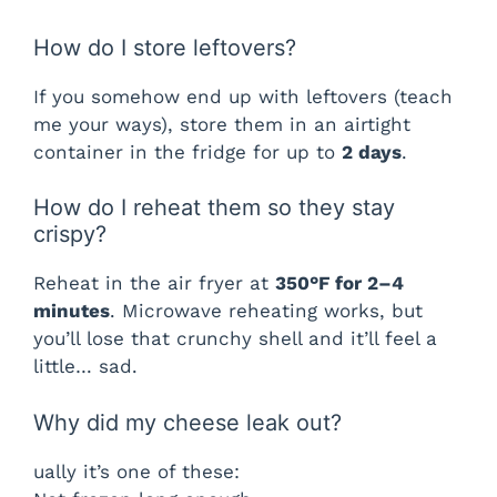
How do I store leftovers?
If you somehow end up with leftovers (teach
me your ways), store them in an airtight
container in the fridge for up to
2 days
.
How do I reheat them so they stay
crispy?
Reheat in the air fryer at
350°F for 2–4
minutes
. Microwave reheating works, but
you’ll lose that crunchy shell and it’ll feel a
little… sad.
Why did my cheese leak out?
ually it’s one of these: