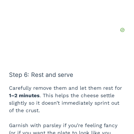
Step 6: Rest and serve
Carefully remove them and let them rest for
1–2 minutes
. This helps the cheese settle
slightly so it doesn’t immediately sprint out
of the crust.
Garnish with parsley if you’re feeling fancy
(or if you want the plate to look like you