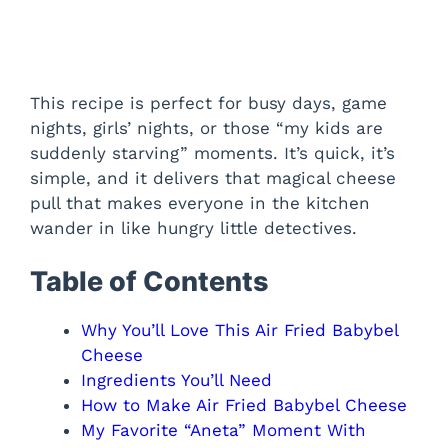
This recipe is perfect for busy days, game
nights, girls’ nights, or those “my kids are
suddenly starving” moments. It’s quick, it’s
simple, and it delivers that magical cheese
pull that makes everyone in the kitchen
wander in like hungry little detectives.
Table of Contents
Why You’ll Love This Air Fried Babybel
Cheese
Ingredients You’ll Need
How to Make Air Fried Babybel Cheese
My Favorite “Aneta” Moment With