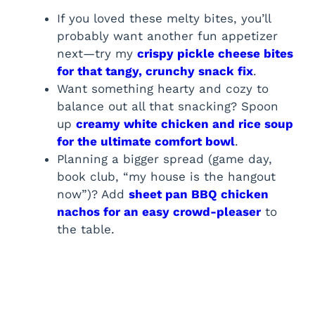
If you loved these melty bites, you’ll
probably want another fun appetizer
next—try my
crispy pickle cheese bites
for that tangy, crunchy snack fix
.
Want something hearty and cozy to
balance out all that snacking? Spoon
up
creamy white chicken and rice soup
for the ultimate comfort bowl
.
Planning a bigger spread (game day,
book club, “my house is the hangout
now”)? Add
sheet pan BBQ chicken
nachos for an easy crowd-pleaser
to
the table.