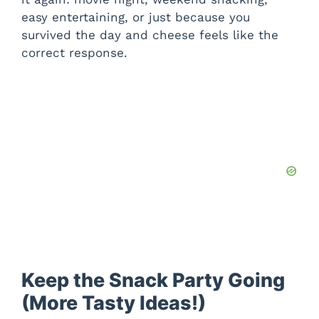
easy entertaining, or just because you
survived the day and cheese feels like the
correct response.
Keep the Snack Party Going
(More Tasty Ideas!)