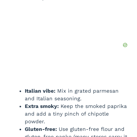
Italian vibe:
Mix in grated parmesan
and Italian seasoning.
Extra smoky:
Keep the smoked paprika
and add a tiny pinch of chipotle
powder.
Gluten-free:
Use gluten-free flour and
gluten-free panko (many stores carry it