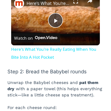
Here's What You're Really Eating When You Bite Into A Hot Pocket
P
Watch on
l
Here's What You're Really Eating When You
a
Bite Into A Hot Pocket
y
Step 2: Bread the Babybel rounds
Unwrap the Babybel cheeses and
pat them
V
dry
with a paper towel (this helps everything
stick—like a little cheese spa treatment).
i
For each cheese round: