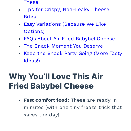
These
Tips for Crispy, Non-Leaky Cheese
Bites
Easy Variations (Because We Like
Options)
FAQs About Air Fried Babybel Cheese
The Snack Moment You Deserve
Keep the Snack Party Going (More Tasty
Ideas!)
Why You’ll Love This Air
Fried Babybel Cheese
Fast comfort food:
These are ready in
minutes (with one tiny freeze trick that
saves the day).