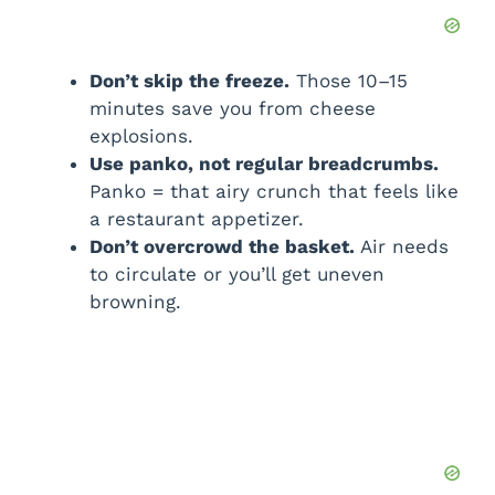
Don’t skip the freeze.
Those 10–15
minutes save you from cheese
explosions.
Use panko, not regular breadcrumbs.
Panko = that airy crunch that feels like
a restaurant appetizer.
Don’t overcrowd the basket.
Air needs
to circulate or you’ll get uneven
browning.