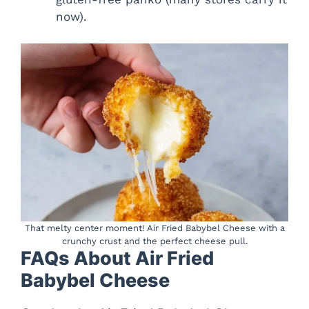
now).
That melty center moment! Air Fried Babybel Cheese with a
crunchy crust and the perfect cheese pull.
FAQs About Air Fried
Babybel Cheese