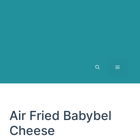
MENU
Air Fried Babybel
Cheese