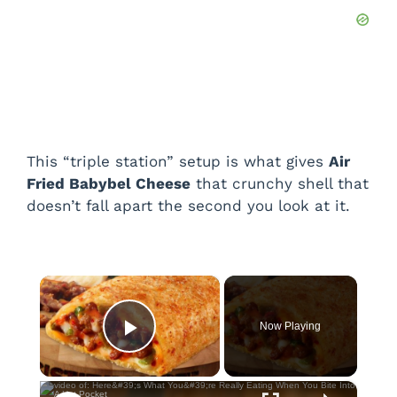
This “triple station” setup is what gives
Air
Fried Babybel Cheese
that crunchy shell that
doesn’t fall apart the second you look at it.
×
Now Playing
Play Video
×