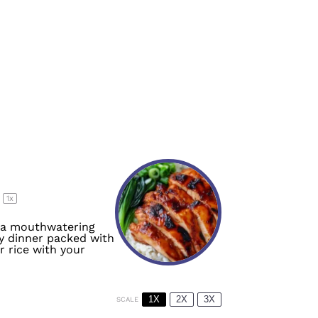
s
1
x
h a mouthwatering
sy dinner packed with
r rice with your
1X
2X
3X
SCALE