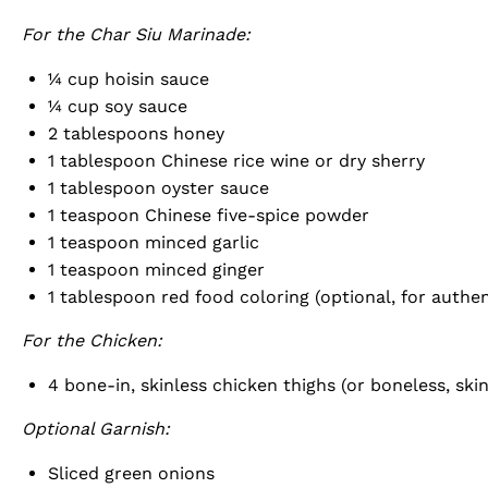
For the Char Siu Marinade:
¼ cup
hoisin sauce
¼ cup
soy sauce
2 tablespoons
honey
1 tablespoon
Chinese rice wine or dry sherry
1 tablespoon
oyster sauce
1 teaspoon
Chinese five-spice powder
1 teaspoon
minced garlic
1 teaspoon
minced ginger
1 tablespoon
red food coloring (optional, for authen
For the Chicken:
4
bone-in, skinless chicken thighs (or boneless, skin
Optional Garnish:
Sliced green onions