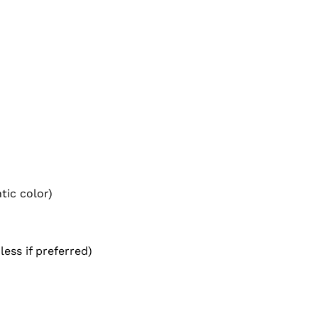
tic color)
less if preferred)