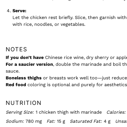
Serve:
Let the chicken rest briefly. Slice, then garnish wi
with rice, noodles, or vegetables.
NOTES
If you don’t have
Chinese rice wine, dry sherry or apple
For a saucier version
, double the marinade and boil th
sauce.
Boneless thighs
or breasts work well too—just reduce 
Red food
coloring is optional and purely for aesthetics
NUTRITION
Serving Size:
1 chicken thigh with marinade
Calories:
Sodium:
780 mg
Fat:
15 g
Saturated Fat:
4 g
Unsat