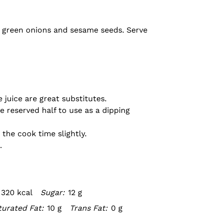
th green onions and sesame seeds. Serve
 juice are great substitutes.
e reserved half to use as a dipping
the cook time slightly.
.
320 kcal
Sugar:
12 g
urated Fat:
10 g
Trans Fat:
0 g