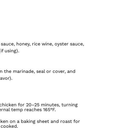
sauce, honey, rice wine, oyster sauce,
if using).
in the marinade, seal or cover, and
avor).
 chicken for 20–25 minutes, turning
ernal temp reaches 165°F.
cken on a baking sheet and roast for
y cooked.