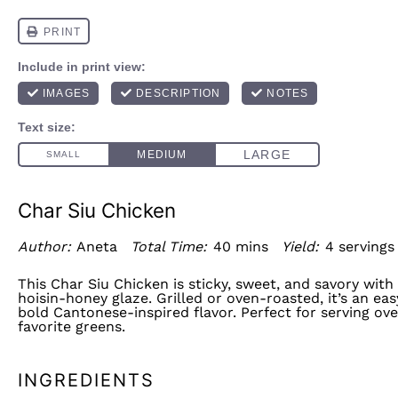
Char Siu Chicken
Author:
Aneta
Total Time:
40 mins
Yield:
4
serving
This Char Siu Chicken is sticky, sweet, and savory wit
hoisin-honey glaze. Grilled or oven-roasted, it’s an ea
bold Cantonese-inspired flavor. Perfect for serving ove
favorite greens.
INGREDIENTS