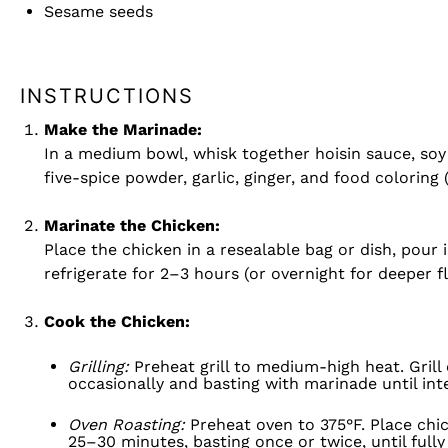
Sesame seeds
INSTRUCTIONS
Make the Marinade:
In a medium bowl, whisk together hoisin sauce, soy 
five-spice powder, garlic, ginger, and food coloring (
Marinate the Chicken:
Place the chicken in a resealable bag or dish, pour 
refrigerate for 2–3 hours (or overnight for deeper fl
Cook the Chicken:
Grilling:
Preheat grill to medium-high heat. Grill
occasionally and basting with marinade until int
Oven Roasting:
Preheat oven to 375°F. Place chi
25–30 minutes, basting once or twice, until full